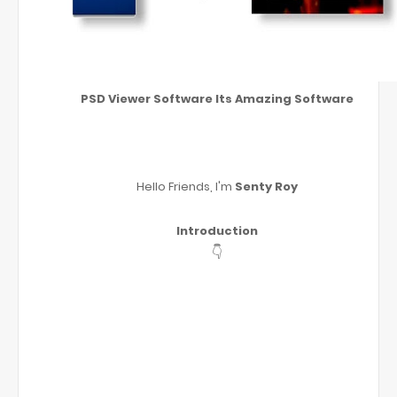
PSD Viewer Software Its Amazing Software
Hello Friends, I'm
Senty Roy
Introduction
👇