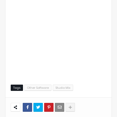
Tags
Other Software
Studio Mix