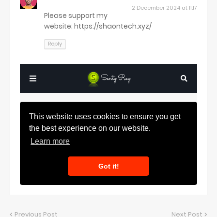
2 December 2024 at 11:17
Please support my
website; https://shaontech.xyz/
Reply
Previous Post
Next Post