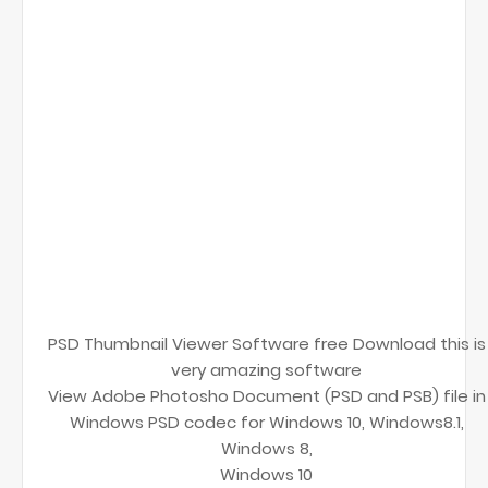
PSD Thumbnail Viewer Software free Download this is
very amazing software
View Adobe Photosho Document (PSD and PSB) file in
Windows PSD codec for Windows 10, Windows8.1,
Windows 8,
Windows 10