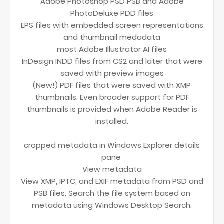
Adobe Photoshop PSD PSB and Adobe
PhotoDeluxe PDD files
EPS files with embedded screen representations
and thumbnail medadata
most Adobe Illustrator AI files
InDesign INDD files from CS2 and later that were
saved with preview images
(New!) PDF files that were saved with XMP
thumbnails. Even broader support for PDF
thumbnails is provided when Adobe Reader is
installed.
cropped metadata in Windows Explorer details
pane
View metadata
View XMP, IPTC, and EXIF metadata from PSD and
PSB files. Search the file system based on
metadata using Windows Desktop Search.