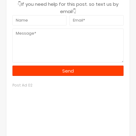
👇If you need help for this post. so text us by
email👇
Post Ad 02