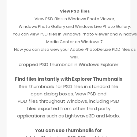
View PSD files
View PSD files in Windows Photo Viewer,
Windows Photo Gallery and Windows Live Photo Gallery.
You can view PSD files in Windows Photo Viewer and Windows
Media Center on Windows 7.
Now you can also view your Adobe PhotoDeluxe PDD files as
well.
cropped PSD thumbnail in Windows Explorer
Find files instantly with Explorer Thumbnails
See thumbnails for PSD files in standard file
open dialog boxes. View PSD and
PDD files throughout Windows, including PSD
files exported from other third party
applications such as Lightwave3D and Modo.
You can see thumbnails for