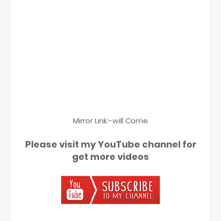
Mirror Link:-will Come
Please visit my YouTube channel for
get more videos