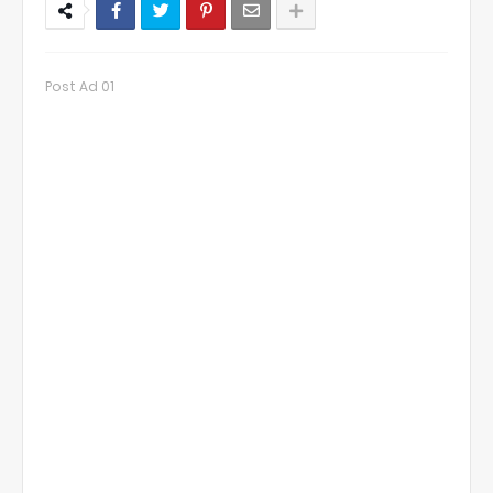
Post Ad 01