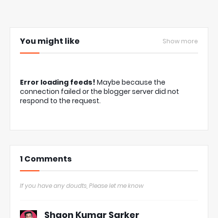
You might like
Show more
Error loading feeds!
Maybe because the
connection failed or the blogger server did not
respond to the request.
1 Comments
If you have any doudts, Please let me know
Shaon Kumar Sarker