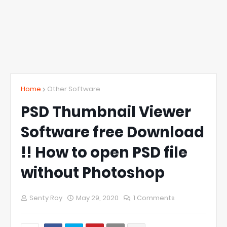
Home
Other Software
PSD Thumbnail Viewer
Software free Download
!! How to open PSD file
without Photoshop
Senty Roy
May 29, 2020
1 Comments