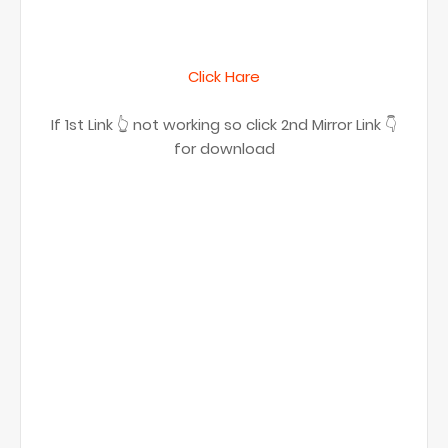
Click Hare
If 1st Link 👆 not working so click 2nd Mirror Link 👇
for download