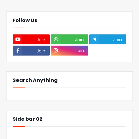
Follow Us
Join
Join
Join
Join
Join
Search Anything
Side bar 02