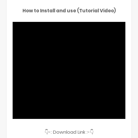
How to Install and use (Tutorial Video)
👇-: Download Link :-👇