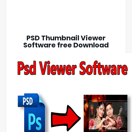
PSD Thumbnail Viewer
Software free Download