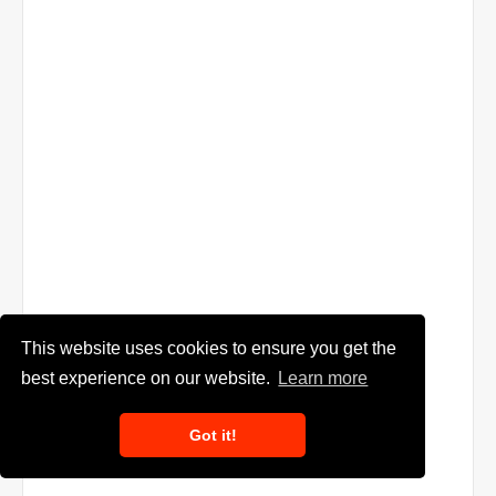
This website uses cookies to ensure you get the
best experience on our website.
Learn more
Got it!