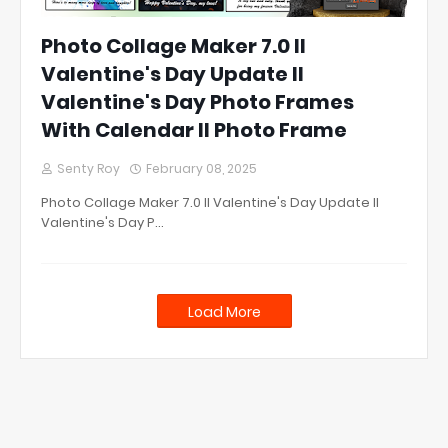
Photo Collage Maker 7.0 ll
Valentine's Day Update ll
Valentine's Day Photo Frames
With Calendar ll Photo Frame
Senty Roy
February 08, 2025
Photo Collage Maker 7.0 ll Valentine's Day Update ll
Valentine's Day P…
Load More