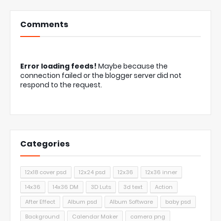
Comments
Error loading feeds!
Maybe because the
connection failed or the blogger server did not
respond to the request.
Categories
12x18 cover psd
12x24 psd
12x36
12x36 inner
14x36
14x36 DM
3D Luts
3d text
Action
After Effect
Album psd
Album Software
baby psd
Background
Calendar Maker
camera png