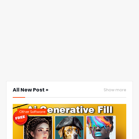
All New Post »
Show more
Other Software