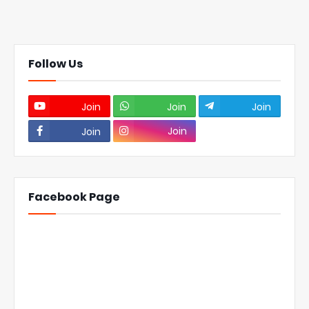
Follow Us
Join
Join
Join
Join
Join
Facebook Page