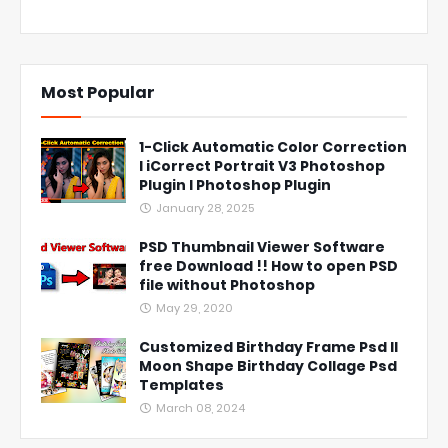
Most Popular
1-Click Automatic Color Correction
l iCorrect Portrait V3 Photoshop
Plugin l Photoshop Plugin
January 28, 2025
PSD Thumbnail Viewer Software
free Download !! How to open PSD
file without Photoshop
May 29, 2020
Customized Birthday Frame Psd ll
Moon Shape Birthday Collage Psd
Templates
March 08, 2024