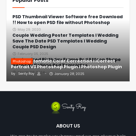
Popular Posts
PSD Thumbnail Viewer Software free Download
!! How to open PSD file without Photoshop
May 29, 2020
Couple Wedding Poster Templates l Wedding
Save The Date PSD Templates l Wedding
Couple PSD Design
February 05, 2025
Customized Birthday Frame Psd ll Moon Shape
1-Click Automatic Color Correction l iCorrect
Photoshop
Birthday Collage Psd Templates
Portrait V3 Photoshop Plugin l Photoshop Plugin
March 08, 2024
by
Senty Roy
-
January 28, 2025
ABOUT US