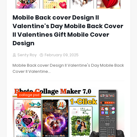
Mobile Back cover Design ll
Valentine's Day Mobile Back Cover
ll Valentines Gift Mobile Cover
Design
Senty Roy
February 09, 2025
Mobile Back cover Design ll Valentine's Day Mobile Back
Cover ll Valentine…
collage psd