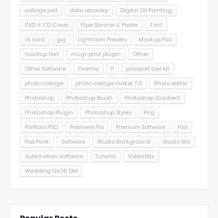
collage psd
data recovery
Digital Oil Painting
DVD & CD Cover
Flyer Banner & Poster
Font
id card
jpg
Lightroom Presets
Mockup Psd
mockup text
mugx print plugin
Other
Other Software
Overlay
P
passport tool kit
photo collage
photo collage maker 7.0
Photo editor
Photoshop
Photoshop Brush
Photoshop Gradient
Photoshop Plugin
Photoshop Styles
Png
Portfolio PSD
Premiere Pro
Premium Software
Psd
Psd Pack
Software
Studio Background
Studio Mix
sublimation software
Tutorial
Video Mix
Wedding 12x36 DM