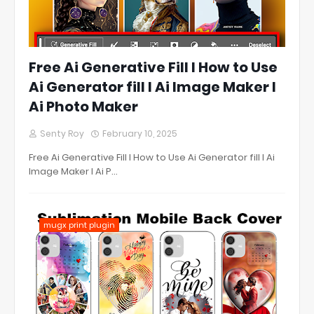
Free Ai Generative Fill l How to Use
Ai Generator fill l Ai Image Maker l
Ai Photo Maker
Senty Roy
February 10, 2025
Free Ai Generative Fill l How to Use Ai Generator fill l Ai
Image Maker l Ai P…
mugx print plugin