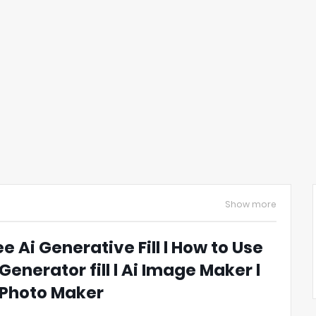
Show more
ee Ai Generative Fill l How to Use
 Generator fill l Ai Image Maker l
 Photo Maker