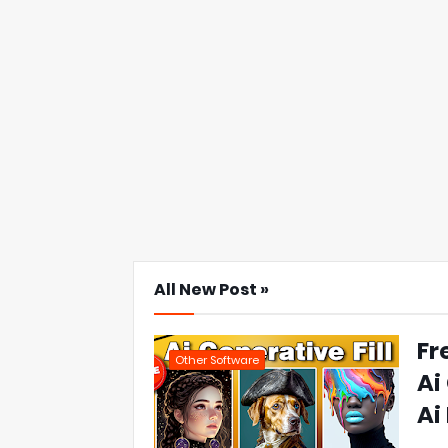
All New Post »
Fr
Other Software
Ai
Ai