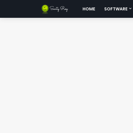
HOME
SOFTWARE