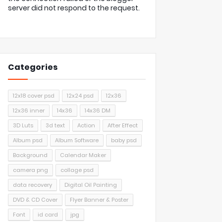
server did not respond to the request.
Categories
12x18 cover psd
12x24 psd
12x36
12x36 inner
14x36
14x36 DM
3D Luts
3d text
Action
After Effect
Album psd
Album Software
baby psd
Background
Calendar Maker
camera png
collage psd
data recovery
Digital Oil Painting
DVD & CD Cover
Flyer Banner & Poster
Font
id card
jpg