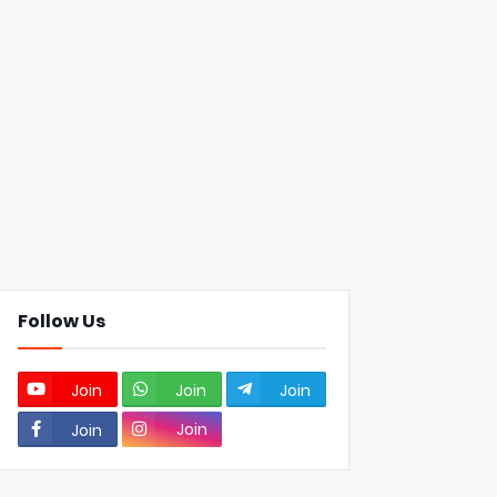
Follow Us
Join
Join
Join
Join
Join