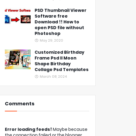
PSD Thumbnail Viewer
Software free
Download !! How to
open PSD file without
Photoshop
May 29, 2020
Customized Birthday
Frame Psd ll Moon
Shape Birthday
Collage Psd Templates
March 08, 2024
Comments
Error loading feeds!
Maybe because
the connection failed or the blogger