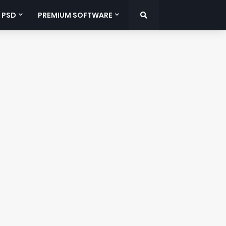
 PSD
PREMIUM SOFTWARE