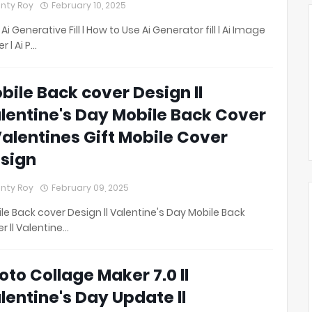
nty Roy
February 10, 2025
 Ai Generative Fill l How to Use Ai Generator fill l Ai Image
r l Ai P…
bile Back cover Design ll
lentine's Day Mobile Back Cover
 Valentines Gift Mobile Cover
sign
nty Roy
February 09, 2025
le Back cover Design ll Valentine's Day Mobile Back
r ll Valentine…
oto Collage Maker 7.0 ll
lentine's Day Update ll