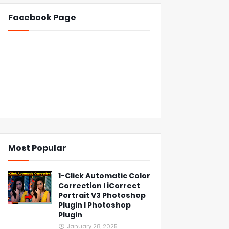
Facebook Page
Most Popular
1-Click Automatic Color
Correction l iCorrect
Portrait V3 Photoshop
Plugin l Photoshop
Plugin
January 28, 2025