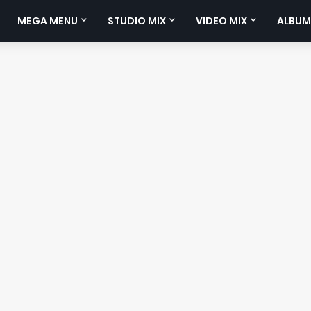
MEGA MENU
STUDIO MIX
VIDEO MIX
ALBUM