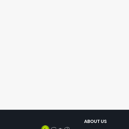
ABOUT US