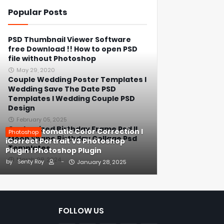
Popular Posts
PSD Thumbnail Viewer Software
free Download !! How to open PSD
file without Photoshop
May 29, 2020
Couple Wedding Poster Templates l
Wedding Save The Date PSD
Templates l Wedding Couple PSD
Design
February 05, 2025
Customized Birthday Frame Psd ll
1-Click Automatic Color Correction l
Photoshop
Moon Shape Birthday Collage Psd
iCorrect Portrait V3 Photoshop
Templates
Plugin l Photoshop Plugin
March 08, 2024
by
Senty Roy
-
January 28, 2025
FOLLOW US