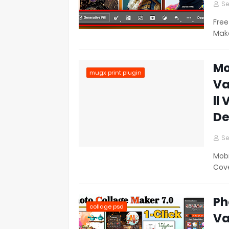
Se
Free
Make
Mo
mugx print plugin
Va
ll
De
Se
Mobi
Cove
Ph
collage psd
Va