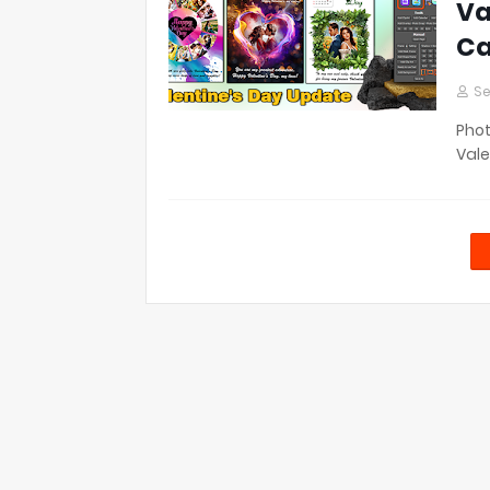
Va
Ca
Se
Phot
Vale