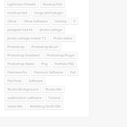
Lightroom Presets
Mockup Psd
mockup text
mugx print plugin
Other
Other Software
Overlay
P
passport tool kit
photo collage
photo collage maker 7.0
Photo editor
Photoshop
Photoshop Brush
Photoshop Gradient
Photoshop Plugin
Photoshop Styles
Png
Portfolio PSD
Premiere Pro
Premium Software
Psd
Psd Pack
Software
Studio Background
Studio Mix
sublimation software
Tutorial
Video Mix
Wedding 12x36 DM