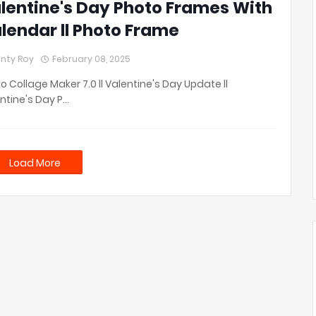
lentine's Day Photo Frames With
lendar ll Photo Frame
nty Roy
February 08, 2025
o Collage Maker 7.0 ll Valentine's Day Update ll
ntine's Day P…
Load More