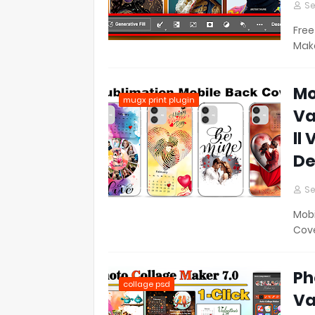
Se
Free
Make
Mo
mugx print plugin
Va
ll
De
Se
Mobi
Cove
Ph
collage psd
Va