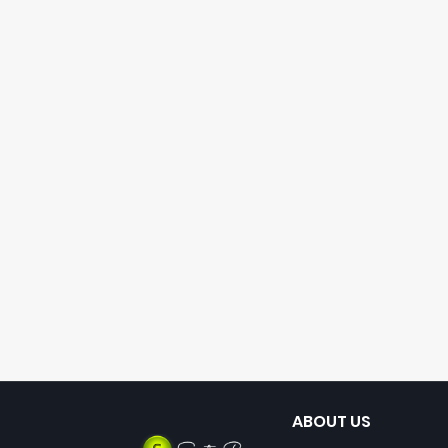
ABOUT US