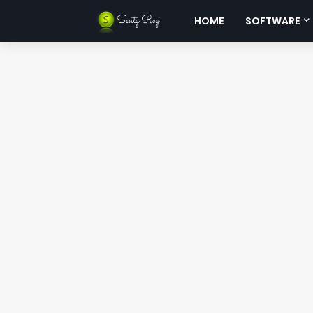
HOME
SOFTWARE