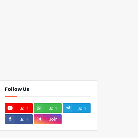
Follow Us
Join
Join
Join
Join
Join