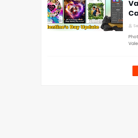
Va
Ca
Se
Phot
Vale