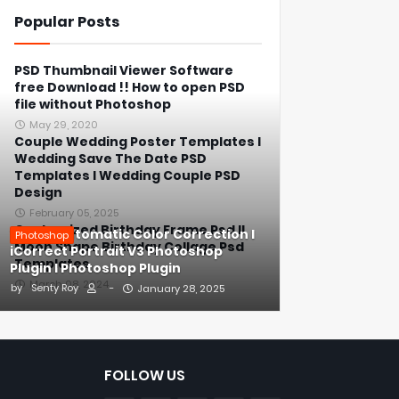
Popular Posts
PSD Thumbnail Viewer Software
free Download !! How to open PSD
file without Photoshop
May 29, 2020
Couple Wedding Poster Templates l
Wedding Save The Date PSD
Templates l Wedding Couple PSD
Design
February 05, 2025
Customized Birthday Frame Psd ll
1-Click Automatic Color Correction l
Photoshop
Moon Shape Birthday Collage Psd
iCorrect Portrait V3 Photoshop
Templates
Plugin l Photoshop Plugin
March 08, 2024
by
Senty Roy
-
January 28, 2025
FOLLOW US