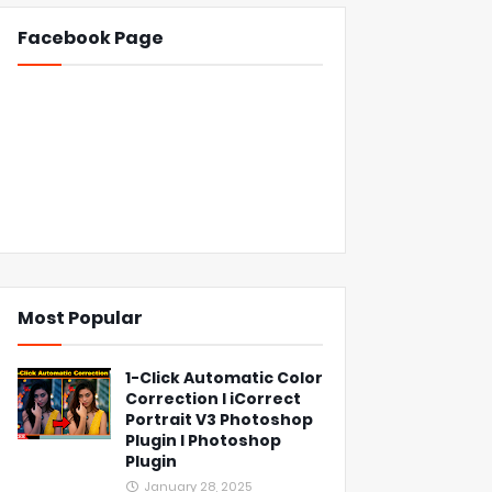
Facebook Page
Most Popular
1-Click Automatic Color
Correction l iCorrect
Portrait V3 Photoshop
Plugin l Photoshop
Plugin
January 28, 2025