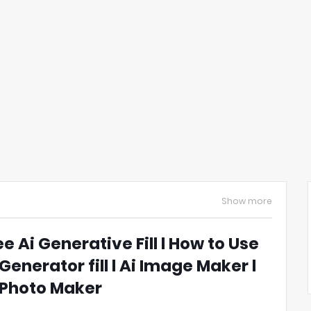
Show more
ee Ai Generative Fill l How to Use
 Generator fill l Ai Image Maker l
 Photo Maker