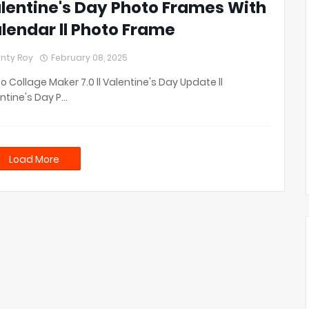
lentine's Day Photo Frames With
lendar ll Photo Frame
nty Roy
February 08, 2025
o Collage Maker 7.0 ll Valentine's Day Update ll
ntine's Day P…
Load More