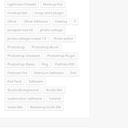
Lightroom Presets
Mockup Psd
mockup text
mugx print plugin
Other
Other Software
Overlay
P
passport tool kit
photo collage
photo collage maker 7.0
Photo editor
Photoshop
Photoshop Brush
Photoshop Gradient
Photoshop Plugin
Photoshop Styles
Png
Portfolio PSD
Premiere Pro
Premium Software
Psd
Psd Pack
Software
Studio Background
Studio Mix
sublimation software
Tutorial
Video Mix
Wedding 12x36 DM