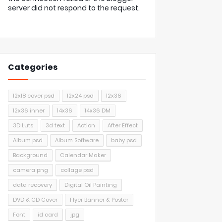
server did not respond to the request.
Categories
12x18 cover psd
12x24 psd
12x36
12x36 inner
14x36
14x36 DM
3D Luts
3d text
Action
After Effect
Album psd
Album Software
baby psd
Background
Calendar Maker
camera png
collage psd
data recovery
Digital Oil Painting
DVD & CD Cover
Flyer Banner & Poster
Font
id card
jpg