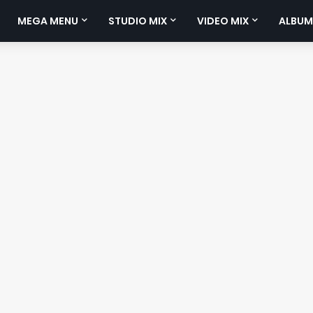
MEGA MENU
STUDIO MIX
VIDEO MIX
ALBUM