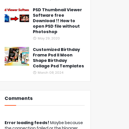
PSD Thumbnail Viewer
Software free
Download !! How to
open PSD file without
Photoshop
May 29, 2020
Customized Birthday
Frame Psd ll Moon
Shape Birthday
Collage Psd Templates
March 08, 2024
Comments
Error loading feeds!
Maybe because
the connection failed or the blogger