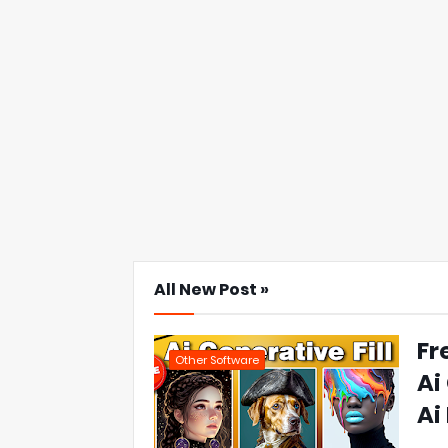
All New Post »
Fr
Other Software
Ai
Ai