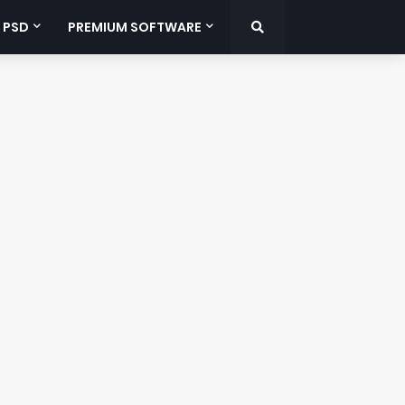
 PSD
PREMIUM SOFTWARE