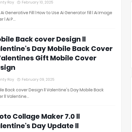
nty Roy
February 10, 2025
 Ai Generative Fill l How to Use Ai Generator fill l Ai Image
r l Ai P…
bile Back cover Design ll
lentine's Day Mobile Back Cover
 Valentines Gift Mobile Cover
sign
nty Roy
February 09, 2025
le Back cover Design ll Valentine's Day Mobile Back
r ll Valentine…
oto Collage Maker 7.0 ll
lentine's Day Update ll