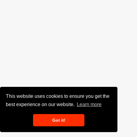
This website uses cookies to ensure you get the
best experience on our website.
Learn more
Got it!