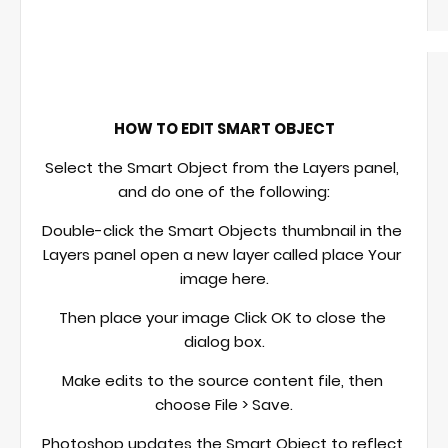
HOW TO EDIT SMART OBJECT
Select the Smart Object from the Layers panel, 
and do one of the following:
Double-click the Smart Objects thumbnail in the 
Layers panel open a new layer called place Your 
image here.
Then place your image Click OK to close the 
dialog box.
Make edits to the source content file, then 
choose File > Save.
Photoshop updates the Smart Object to reflect 