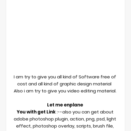
I am try to give you all kind of Software free of 
cost and all kind of graphic design material  

Also i am try to give you video editing material. 

Let me enplane 
You with get Link
 :--also you can get about 
adobe photoshop plugin, action, png, psd, light 
effect, photoshop overlay, scripts, brush file, 