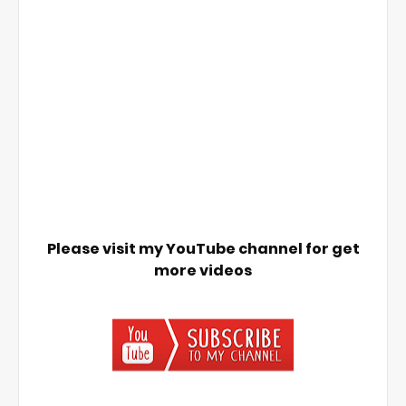
Please visit my YouTube channel for get
more videos