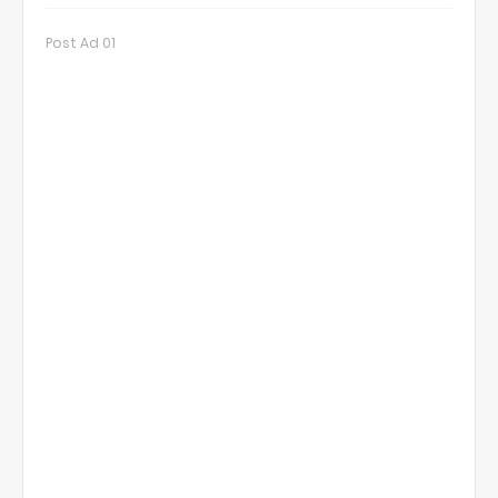
Post Ad 01