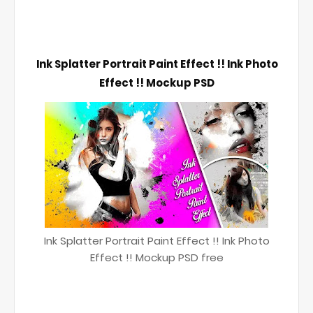
Ink Splatter Portrait Paint Effect !! Ink Photo 
Effect !! Mockup PSD
Ink Splatter Portrait Paint Effect !! Ink Photo
Effect !! Mockup PSD free