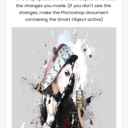
the changes you made. (If you don’t see the 
changes, make the Photoshop document 
containing the Smart Object active)