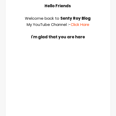
Hello Friends 
Welcome back to 
Senty Roy Blog 
My YouTube Channel :-
Click Hare
I'm glad that you are hare