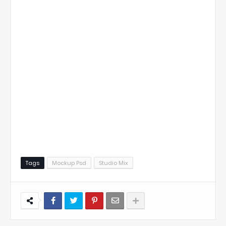
Tags
Mockup Psd
Studio Mix