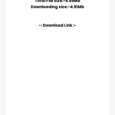
Total File size:-8.65Mb

Downloading size:-4.51Mb
-: Download Link :-