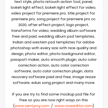
text style, photo retouch action tool, panel, 
bokeh light effect, bokeh light effect for video, 
video project for premiere pro, title project for  
premiere pro, song project for premiere pro cc 
2020, after effect project, logo project, 
transforms for video, wedding album software 
free and paid, wedding album psd templates, 
Indian and western psd templates for adobe 
photoshop with every size with nice quality and 
design, photo editor, photo background editor, 
passport maker, auto smooth plugin, auto color 
correction action, auto color correction 
software, auto color correction plugin, data 
recovery software paid and free, image resize 
software, eduis song project and many more.

If you are try to find some mockup psd file for 
free so you are now right ways on this 
(
www.sentyroy.com
  /  
www.roseeditor.com
) 