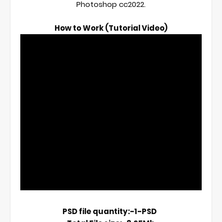
Photoshop cc2022.

How to Work (Tutorial Video)
PSD file quantity:-1-PSD  
