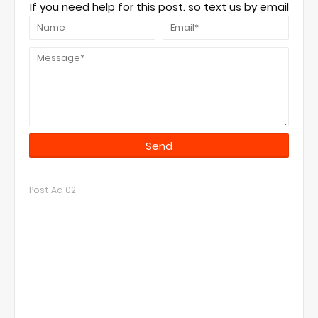
If you need help for this post. so text us by email
Post Ad 02