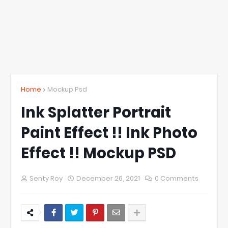
Home
Mockup Psd
Ink Splatter Portrait
Paint Effect !! Ink Photo
Effect !! Mockup PSD
Senty Roy
December 26, 2021
0 Comments