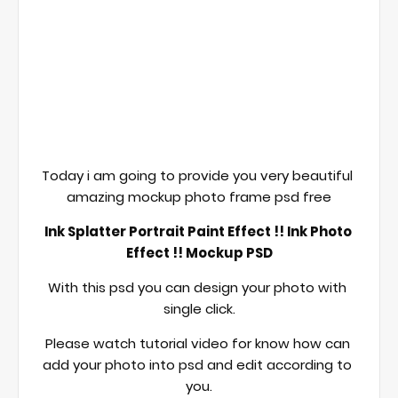
Today i am going to provide you very beautiful 
amazing mockup photo frame psd free
Ink Splatter Portrait Paint Effect !! Ink Photo 
Effect !! Mockup PSD
With this psd you can design your photo with 
single click.
Please watch tutorial video for know how can 
add your photo into psd and edit according to 
you.