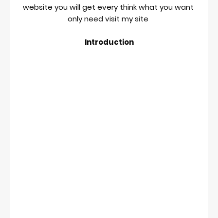
website you will get every think what you want 
only need visit my site 

Introduction