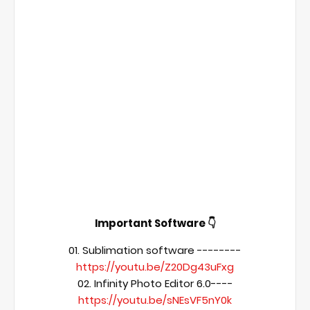
Important Software 👇
01. Sublimation software --------
https://youtu.be/Z20Dg43uFxg
02. Infinity Photo Editor 6.0----
https://youtu.be/sNEsVF5nY0k