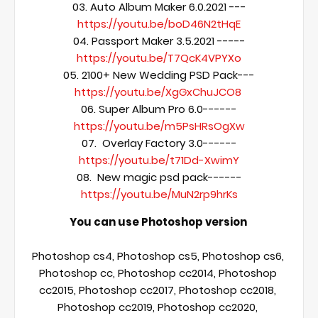
03. Auto Album Maker 6.0.2021 ---
https://youtu.be/boD46N2tHqE
04. Passport Maker 3.5.2021 -----
https://youtu.be/T7QcK4VPYXo
05. 2100+ New Wedding PSD Pack---
https://youtu.be/XgGxChuJCO8
06. Super Album Pro 6.0------
https://youtu.be/m5PsHRsOgXw
07.  Overlay Factory 3.0------
https://youtu.be/t71Dd-XwimY
08.  New magic psd pack------
https://youtu.be/MuN2rp9hrKs
You can use Photoshop version 
Photoshop cs4, Photoshop cs5, Photoshop cs6, 
Photoshop cc, Photoshop cc2014, Photoshop 
cc2015, Photoshop cc2017, Photoshop cc2018, 
Photoshop cc2019, Photoshop cc2020, 