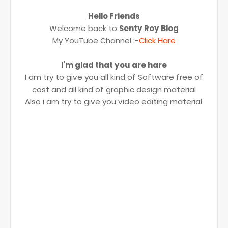
Hello Friends
Welcome back to
Senty Roy Blog
My YouTube Channel :-
Click Hare
I'm glad that you are hare
I am try to give you all kind of Software free of
cost and all kind of graphic design material
Also i am try to give you video editing material.