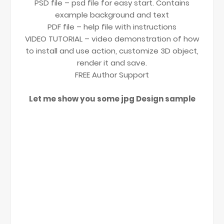
PSD file – psd file for easy start. Contains
example background and text
PDF file – help file with instructions
VIDEO TUTORIAL – video demonstration of how
to install and use action, customize 3D object,
render it and save.
FREE Author Support
Let me show you some jpg Design sample