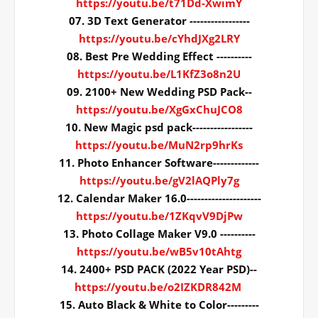
https://youtu.be/t71Dd-XwimY
07. 3D Text Generator -----------------
https://youtu.be/cYhdJXg2LRY
08. Best Pre Wedding Effect ----------
https://youtu.be/L1KfZ3o8n2U
09. 2100+ New Wedding PSD Pack--
https://youtu.be/XgGxChuJCO8
10. New Magic psd pack-----------------
https://youtu.be/MuN2rp9hrKs
11. Photo Enhancer Software-------------
https://youtu.be/gV2lAQPly7g
12. Calendar Maker 16.0---------------------
https://youtu.be/1ZKqvV9DjPw
13. Photo Collage Maker V9.0 ----------
https://youtu.be/wB5v10tAhtg
14. 2400+ PSD PACK (2022 Year PSD)--
https://youtu.be/o2IZKDR842M
15. Auto Black & White to Color---------