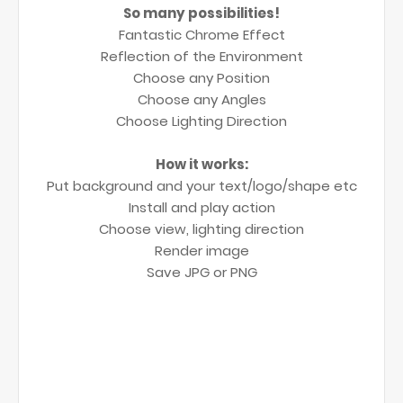
So many possibilities!
Fantastic Chrome Effect
Reflection of the Environment
Choose any Position
Choose any Angles
Choose Lighting Direction
How it works:
Put background and your text/logo/shape etc
Install and play action
Choose view, lighting direction
Render image
Save JPG or PNG