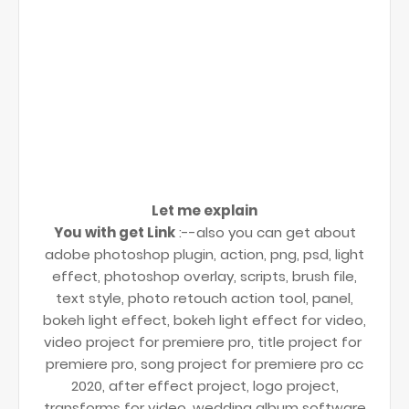
Let me explain
You with get Link
:--also you can get about
adobe photoshop plugin, action, png, psd, light
effect, photoshop overlay, scripts, brush file,
text style, photo retouch action tool, panel,
bokeh light effect, bokeh light effect for video,
video project for premiere pro, title project for
premiere pro, song project for premiere pro cc
2020, after effect project, logo project,
transforms for video, wedding album software