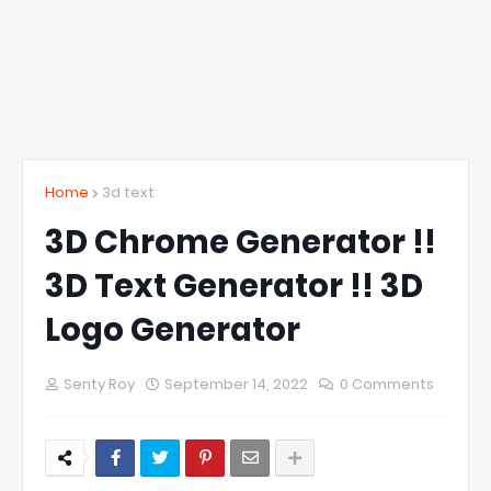
Home
3d text
3D Chrome Generator !!
3D Text Generator !! 3D
Logo Generator
Senty Roy
September 14, 2022
0 Comments