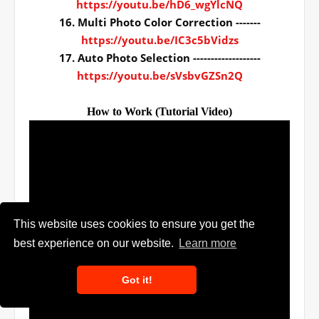
https://youtu.be/hD6_wgYlcNQ
16. Multi Photo Color Correction -------
https://youtu.be/IC3c5bVidzs
17. Auto Photo Selection -------------------
https://youtu.be/sVsbvGZSn2Q
How to Work (Tutorial Video)
This website uses cookies to ensure you get the
best experience on our website.
Learn more
Got it!