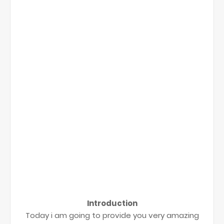
Introduction
Today i am going to provide you very amazing