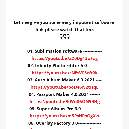
Let me give you some very impotent software 
link please watch that link
👇👇👇
01. Sublimation software -------------
https://youtu.be/Z20Dg43uFxg
02. Infinity Photo Editor 6.0----------
https://youtu.be/sNEsVF5nY0k
03. Auto Album Maker 6.0.2021 ----
https://youtu.be/boD46N2tHqE
04. Passport Maker 4.0.2021 -------
https://youtu.be/kWoX6ON99Hg
05. Super Album Pro 6.0-------------
https://youtu.be/m5PsHRsOgXw
06. Overlay Factory 3.0----------------