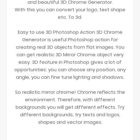
and beautiful 3D Chrome Generator.
With this you can convert your logo, text shape
etc. To 3d.
Easy to use 3D Photoshop Action 3D Chrome
Generator is useful Photoshop action for
creating real 3D objects from flat images. You
can get realistic 3D Mirror Chrome object very
easy. 3D feature in Photoshop gives a lot of
opportunities: you can choose any position, any
angle, you can fine tune lighting and shadows.
So realistic mirror chrome! Chrome reflects the
environment. Therefore, with different
backgrounds you will get different effects. Try
different backgrounds, try texts and logos,
shapes and vector images.