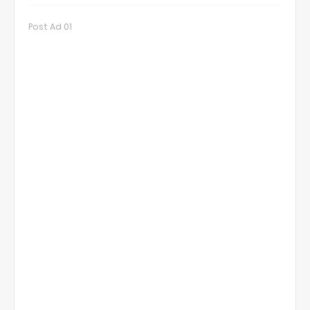
Post Ad 01