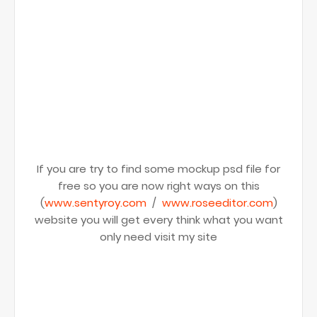
If you are try to find some mockup psd file for
free so you are now right ways on this
(
www.sentyroy.com
/
www.roseeditor.com
)
website you will get every think what you want
only need visit my site