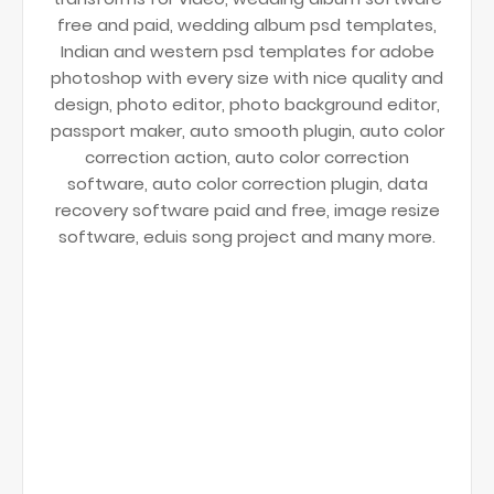
free and paid, wedding album psd templates,
Indian and western psd templates for adobe
photoshop with every size with nice quality and
design, photo editor, photo background editor,
passport maker, auto smooth plugin, auto color
correction action, auto color correction
software, auto color correction plugin, data
recovery software paid and free, image resize
software, eduis song project and many more.