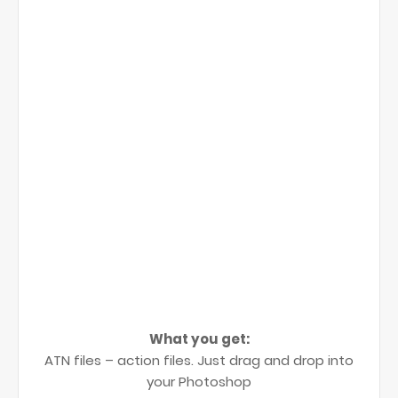
What you get:
ATN files – action files. Just drag and drop into
your Photoshop