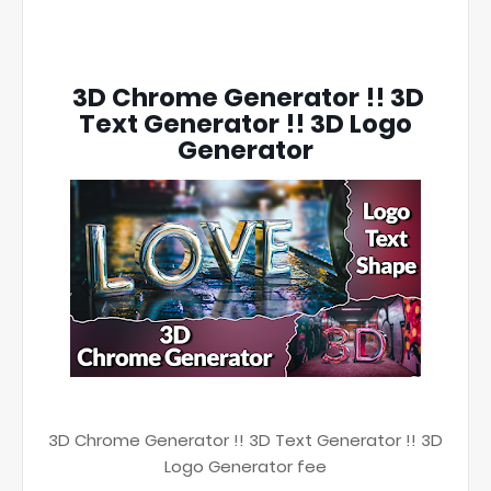
3D Chrome Generator !! 3D
Text Generator !! 3D Logo
Generator
3D Chrome Generator !! 3D Text Generator !! 3D
Logo Generator fee