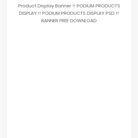
Product Display Banner !! PODIUM PRODUCTS
DISPLAY !! PODIUM PRODUCTS DISPLAY PSD !!
BANNER FREE DOWNLOAD