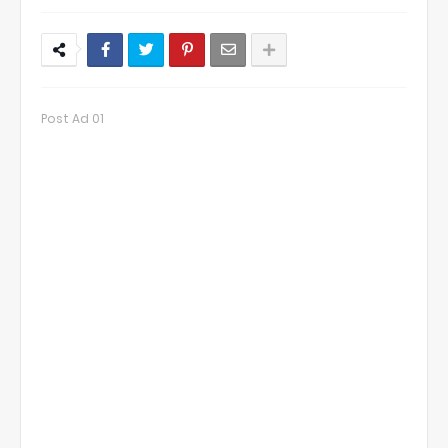
Post Ad 01