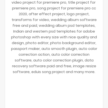
video project for premiere pro, title project for
premiere pro, song project for premiere pro cc
2020, after effect project, logo project,
transforms for video, wedding album software
free and paid, wedding album psd templates,
Indian and western psd templates for adobe
photoshop with every size with nice quality and
design, photo editor, photo background editor,
passport maker, auto smooth plugin, auto color
correction action, auto color correction
software, auto color correction plugin, data
recovery software paid and free, image resize
software, eduis song project and many more.