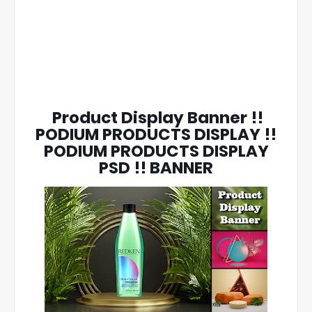
Product Display Banner !!
PODIUM PRODUCTS DISPLAY !!
PODIUM PRODUCTS DISPLAY
PSD !! BANNER