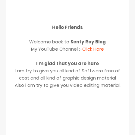
Hello Friends
Welcome back to
Senty Roy Blog
My YouTube Channel :-
Click Hare
I'm glad that you are hare
I am try to give you all kind of Software free of
cost and all kind of graphic design material
Also i am try to give you video editing material.