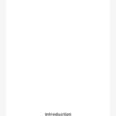
Introduction