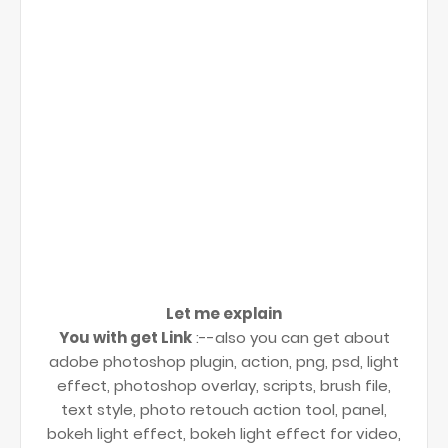
Let me explain
You with get Link
:--also you can get about
adobe photoshop plugin, action, png, psd, light
effect, photoshop overlay, scripts, brush file,
text style, photo retouch action tool, panel,
bokeh light effect, bokeh light effect for video,