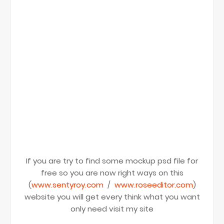
If you are try to find some mockup psd file for
free so you are now right ways on this
(
www.sentyroy.com
/
www.roseeditor.com
)
website you will get every think what you want
only need visit my site