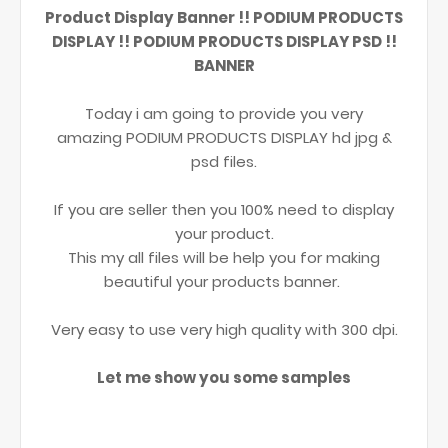
Product Display Banner !! PODIUM PRODUCTS
DISPLAY !! PODIUM PRODUCTS DISPLAY PSD !!
BANNER
Today i am going to provide you very
amazing PODIUM PRODUCTS DISPLAY hd jpg &
psd files.
If you are seller then you 100% need to display
your product.
This my all files will be help you for making
beautiful your products banner.
Very easy to use very high quality with 300 dpi.
Let me show you some samples