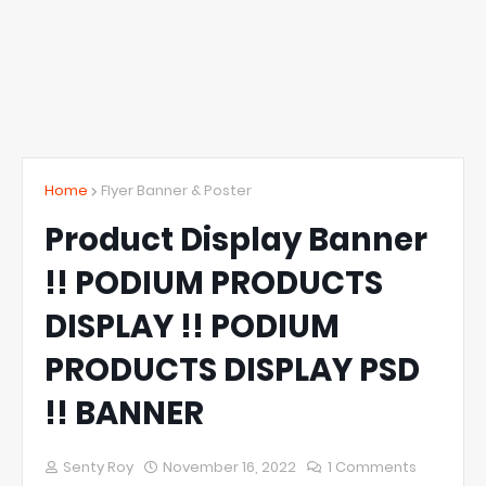
Home
Flyer Banner & Poster
Product Display Banner
!! PODIUM PRODUCTS
DISPLAY !! PODIUM
PRODUCTS DISPLAY PSD
!! BANNER
Senty Roy
November 16, 2022
1 Comments