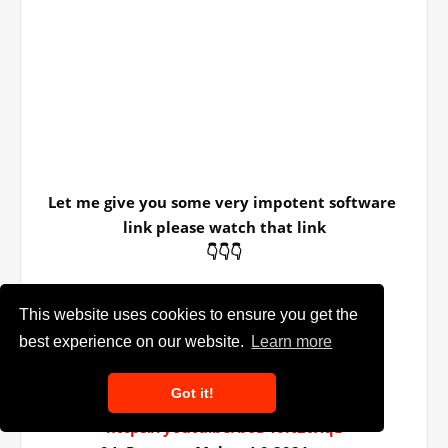
Let me give you some very impotent software 
link please watch that link
👇👇👇
01. Sublimation software -------------
This website uses cookies to ensure you get the
https://youtu.be/Z20Dg43uFxg
best experience on our website.
Learn more
02. Infinity Photo Editor 6.0----------
https://youtu.be/sNEsVF5nY0k
Got it!
03. Auto Album Maker 6.0.2021 ----
https://youtu.be/boD46N2tHqE