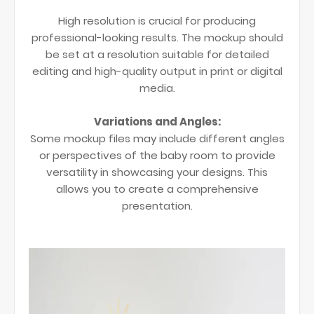
High resolution is crucial for producing
professional-looking results. The mockup should
be set at a resolution suitable for detailed
editing and high-quality output in print or digital
media.
Variations and Angles:
Some mockup files may include different angles
or perspectives of the baby room to provide
versatility in showcasing your designs. This
allows you to create a comprehensive
presentation.