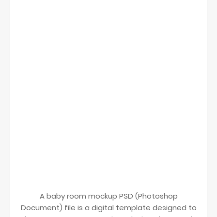
A baby room mockup PSD (Photoshop
Document) file is a digital template designed to