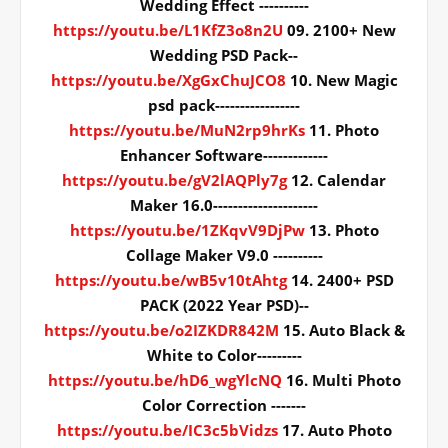
Wedding Effect ----------
https://youtu.be/L1KfZ3o8n2U
09. 2100+ New
Wedding PSD Pack--
https://youtu.be/XgGxChuJCO8
10. New Magic
psd pack-----------------
https://youtu.be/MuN2rp9hrKs
11. Photo
Enhancer Software-------------
https://youtu.be/gV2lAQPly7g
12. Calendar
Maker 16.0---------------------
https://youtu.be/1ZKqvV9DjPw
13. Photo
Collage Maker V9.0 ----------
https://youtu.be/wB5v10tAhtg
14. 2400+ PSD
PACK (2022 Year PSD)--
https://youtu.be/o2IZKDR842M
15. Auto Black &
White to Color---------
https://youtu.be/hD6_wgYlcNQ
16. Multi Photo
Color Correction -------
https://youtu.be/IC3c5bVidzs
17. Auto Photo