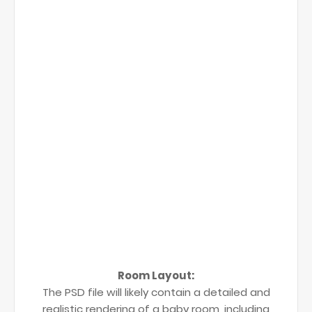
Room Layout:
The PSD file will likely contain a detailed and
realistic rendering of a baby room, including