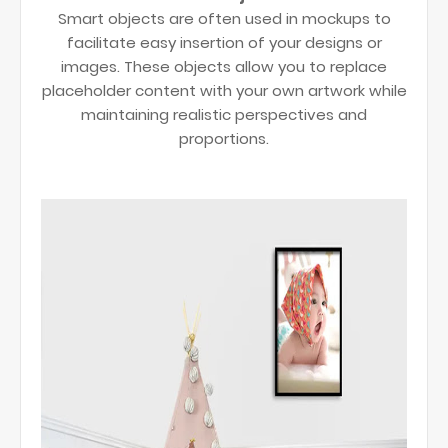
Smart objects are often used in mockups to
facilitate easy insertion of your designs or
images. These objects allow you to replace
placeholder content with your own artwork while
maintaining realistic perspectives and
proportions.