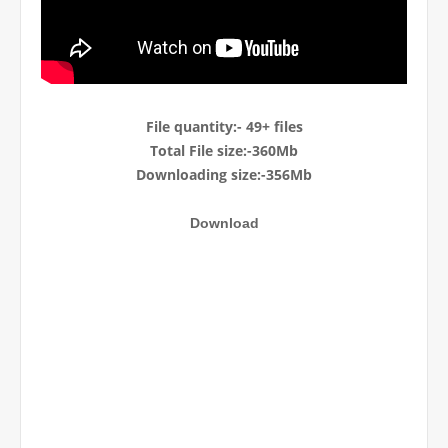
File quantity:- 49+ files
Total File size:-360M
b
Downloading size:-356Mb
Download