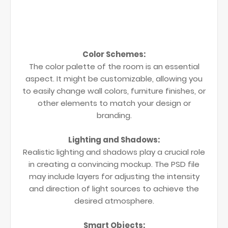
Color Schemes:
The color palette of the room is an essential
aspect. It might be customizable, allowing you
to easily change wall colors, furniture finishes, or
other elements to match your design or
branding.
Lighting and Shadows:
Realistic lighting and shadows play a crucial role
in creating a convincing mockup. The PSD file
may include layers for adjusting the intensity
and direction of light sources to achieve the
desired atmosphere.
Smart Objects: