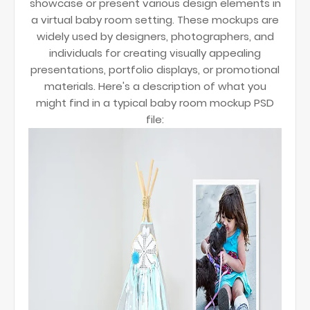
showcase or present various design elements in
a virtual baby room setting. These mockups are
widely used by designers, photographers, and
individuals for creating visually appealing
presentations, portfolio displays, or promotional
materials. Here's a description of what you
might find in a typical baby room mockup PSD
file: