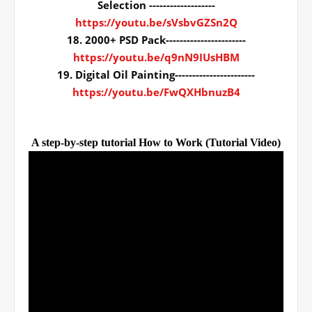
Selection -------------------
https://youtu.be/sVsbvGZSn2Q
18. 2000+ PSD Pack-----------------------
https://youtu.be/q9nN9IUsHBM
19. Digital Oil Painting-----------------------
https://youtu.be/FwQXHbnuzB4
A step-by-step tutorial How to Work (Tutorial Video)