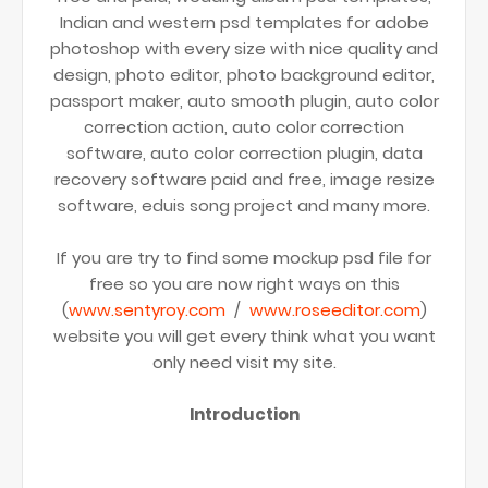
Indian and western psd templates for adobe
photoshop with every size with nice quality and
design, photo editor, photo background editor,
passport maker, auto smooth plugin, auto color
correction action, auto color correction
software, auto color correction plugin, data
recovery software paid and free, image resize
software, eduis song project and many more.
If you are try to find some mockup psd file for
free so you are now right ways on this
(
www.sentyroy.com
/
www.roseeditor.com
)
website you will get every think what you want
only need visit my site.
Introduction