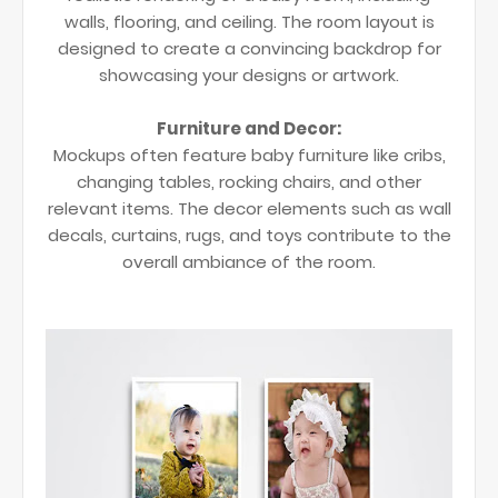
walls, flooring, and ceiling. The room layout is
designed to create a convincing backdrop for
showcasing your designs or artwork.
Furniture and Decor:
Mockups often feature baby furniture like cribs,
changing tables, rocking chairs, and other
relevant items. The decor elements such as wall
decals, curtains, rugs, and toys contribute to the
overall ambiance of the room.