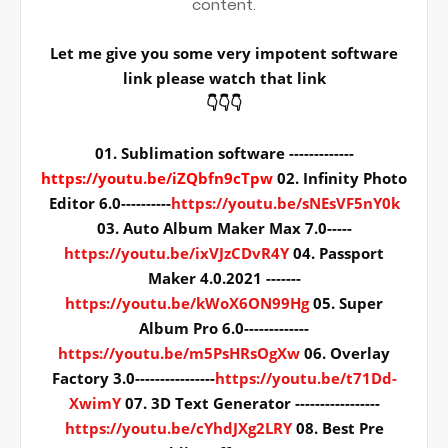
content.
Let me give you some very impotent software
link please watch that link
👇👇👇
01. Sublimation software -------------
https://youtu.be/iZQbfn9cTpw
02. Infinity Photo
Editor 6.0----------
https://youtu.be/sNEsVF5nY0k
03. Auto Album Maker Max 7.0-----
https://youtu.be/ixVJzCDvR4Y
04. Passport
Maker 4.0.2021 -------
https://youtu.be/kWoX6ON99Hg
05. Super
Album Pro 6.0-------------
https://youtu.be/m5PsHRsOgXw
06. Overlay
Factory 3.0----------------
https://youtu.be/t71Dd-
XwimY
07. 3D Text Generator -----------------
https://youtu.be/cYhdJXg2LRY
08. Best Pre