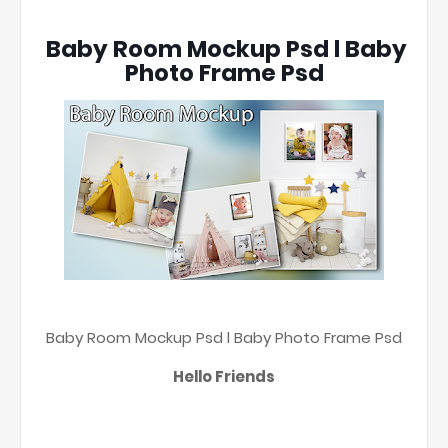
Baby Room Mockup Psd l Baby
Photo Frame Psd
Baby Room Mockup Psd l Baby Photo Frame Psd
Hello Friends