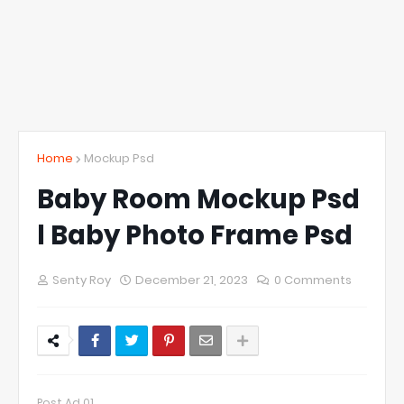
Home
Mockup Psd
Baby Room Mockup Psd
l Baby Photo Frame Psd
Senty Roy
December 21, 2023
0 Comments
Post Ad 01