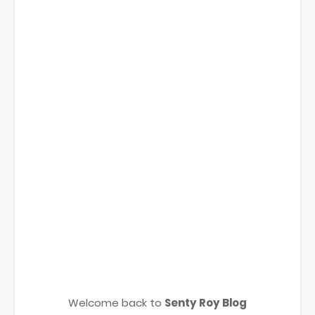
Welcome back to
Senty Roy Blog