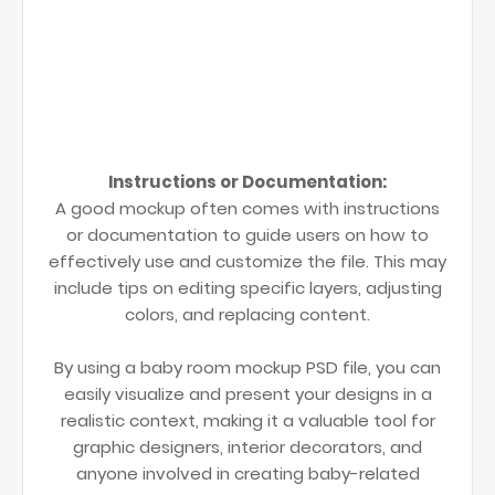
Instructions or Documentation:
A good mockup often comes with instructions
or documentation to guide users on how to
effectively use and customize the file. This may
include tips on editing specific layers, adjusting
colors, and replacing content.
By using a baby room mockup PSD file, you can
easily visualize and present your designs in a
realistic context, making it a valuable tool for
graphic designers, interior decorators, and
anyone involved in creating baby-related