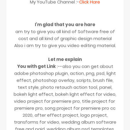
My YouTube Channel :-
Click Hare
I'm glad that you are hare
am try to give you all kind of Software free of
cost and all kind of graphic design material
Also i am try to give you video editing material.
Let me explain
You with get Link
:--also you can get about
adobe photoshop plugin, action, png, psd, light
effect, photoshop overlay, scripts, brush file,
text style, photo retouch action tool, panel,
bokeh light effect, bokeh light effect for video,
video project for premiere pro, title project for
premiere pro, song project for premiere pro cc
2020, after effect project, logo project,
transforms for video, wedding album software
free and paid, wedding album psd templates,