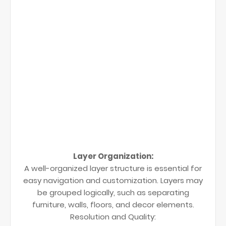
Layer Organization:
A well-organized layer structure is essential for
easy navigation and customization. Layers may
be grouped logically, such as separating
furniture, walls, floors, and decor elements.
Resolution and Quality: