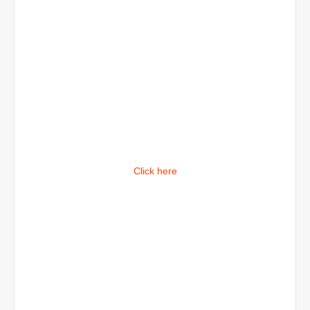
Click here