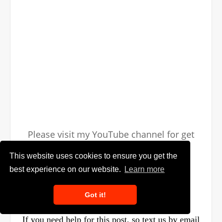
Please visit my YouTube channel for get
more videos
This website uses cookies to ensure you get the
best experience on our website.
Learn more
Got it!
If you need help for this post. so text us by email