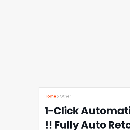
Home
Other
1-Click Automa
!! Fully Auto Re