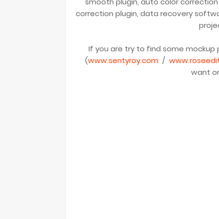
smooth plugin, auto color correction
correction plugin, data recovery softw
proje
If you are try to find some mockup p
(
www.sentyroy.com
/
www.roseedi
want on