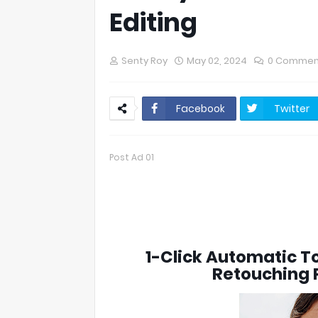
Editing
Senty Roy
May 02, 2024
0 Commen
Facebook
Twitter
Post Ad 01
1-Click Automatic To
Retouching P