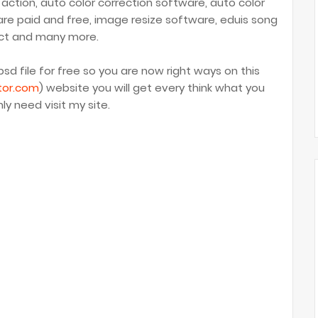
 action, auto color correction software, auto color
are paid and free, image resize software, eduis song
ct and many more.
sd file for free so you are now right ways on this
tor.com
) website you will get every think what you
ly need visit my site.