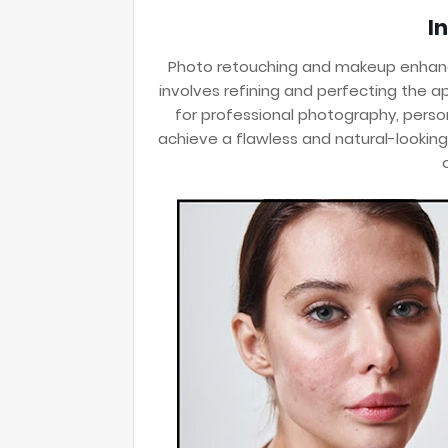
I
Photo retouching and makeup enhanc
involves refining and perfecting the a
for professional photography, persona
achieve a flawless and natural-looking