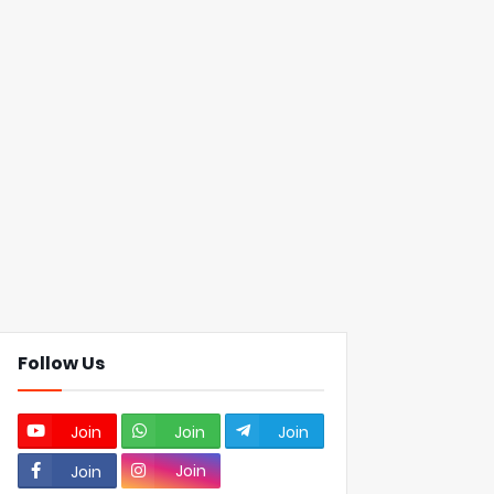
Follow Us
Join
Join
Join
Join
Join