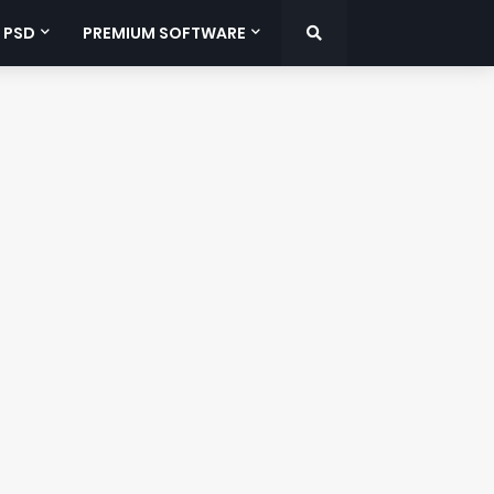
 PSD
PREMIUM SOFTWARE