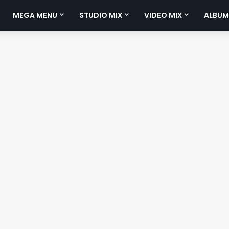
MEGA MENU
STUDIO MIX
VIDEO MIX
ALBUM