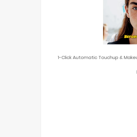
1-Click Automatic Touchup & Makeup