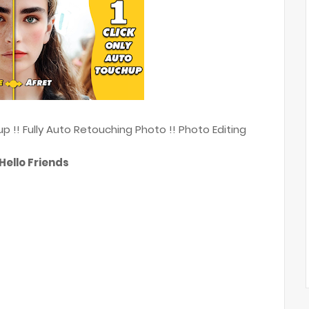
 !! Fully Auto Retouching Photo !! Photo Editing
Hello Friends