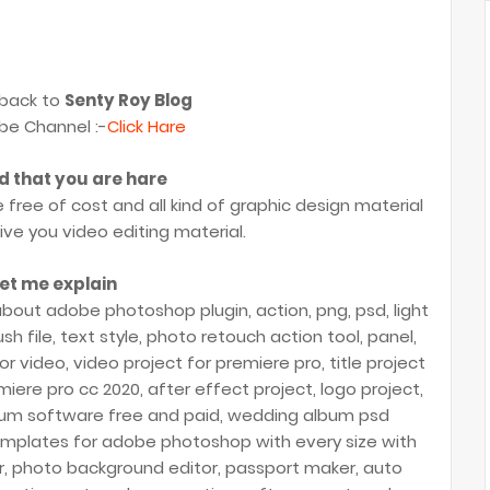
back to
Senty Roy Blog
be Channel :-
Click Hare
ad that you are hare
e free of cost and all kind of graphic design material
give you video editing material.
et me explain
bout adobe photoshop plugin, action, png, psd, light
sh file, text style, photo retouch action tool, panel,
or video, video project for premiere pro, title project
iere pro cc 2020, after effect project, logo project,
bum software free and paid, wedding album psd
emplates for adobe photoshop with every size with
or, photo background editor, passport maker, auto