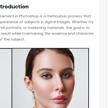
ntroduction
ement in Photoshop is a meticulous process that
ppearance of subjects in digital images. Whether it's
l portraits, or marketing materials, the goal is to
 result while maintaining the essence and character
of the subject.