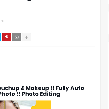
ts
uchup & Makeup !! Fully Auto
hoto !! Photo Editing