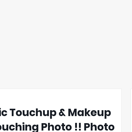
tic Touchup & Makeup
touching Photo !! Photo