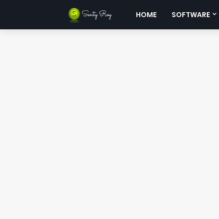
HOME
SOFTWARE