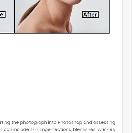
orting the photograph into Photoshop and assessing
 can include skin imperfections, blemishes, wrinkles,