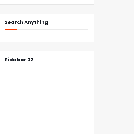
Search Anything
Side bar 02