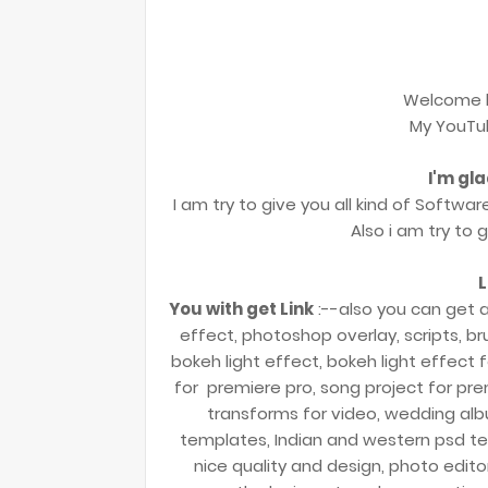
Welcome 
My YouTu
I'm gl
I am try to give you all kind of Softwar
Also i am try to 
L
You with get Link
:--also you can get a
effect, photoshop overlay, scripts, bru
bokeh light effect, bokeh light effect f
for premiere pro, song project for prem
transforms for video, wedding al
templates, Indian and western psd t
nice quality and design, photo edit