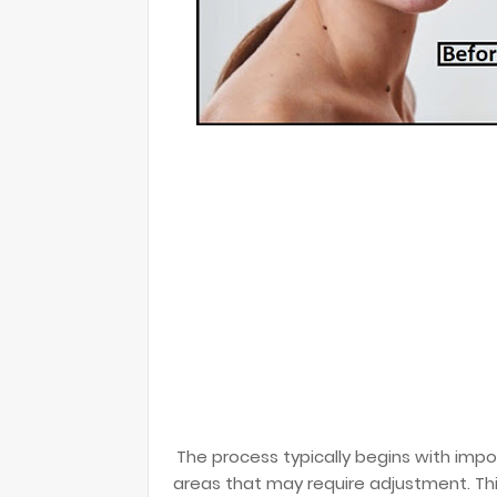
The process typically begins with imp
areas that may require adjustment. This