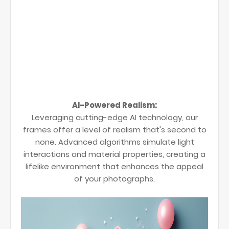
AI-Powered Realism:
Leveraging cutting-edge AI technology, our
frames offer a level of realism that's second to
none. Advanced algorithms simulate light
interactions and material properties, creating a
lifelike environment that enhances the appeal
of your photographs.