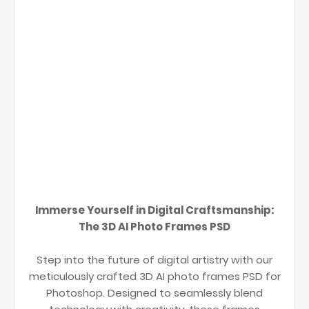
Immerse Yourself in Digital Craftsmanship:
The 3D AI Photo Frames PSD
Step into the future of digital artistry with our
meticulously crafted 3D AI photo frames PSD for
Photoshop. Designed to seamlessly blend