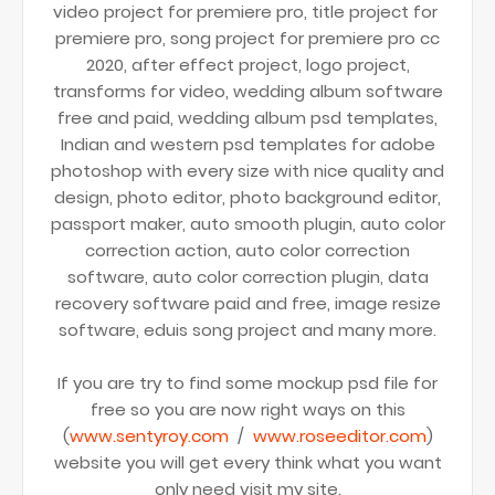
video project for premiere pro, title project for
premiere pro, song project for premiere pro cc
2020, after effect project, logo project,
transforms for video, wedding album software
free and paid, wedding album psd templates,
Indian and western psd templates for adobe
photoshop with every size with nice quality and
design, photo editor, photo background editor,
passport maker, auto smooth plugin, auto color
correction action, auto color correction
software, auto color correction plugin, data
recovery software paid and free, image resize
software, eduis song project and many more.
If you are try to find some mockup psd file for
free so you are now right ways on this
(
www.sentyroy.com
/
www.roseeditor.com
)
website you will get every think what you want
only need visit my site.