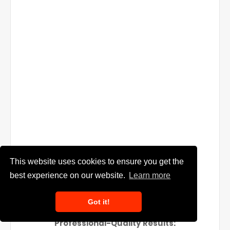
This website uses cookies to ensure you get the
best experience on our website.
Learn more
Got it!
Professional-Quality Results: