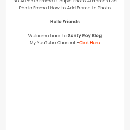
3D Ai Photo Frame l Couple Photo Ai Frames l 3d
Photo Frame l How to Add Frame to Photo
Hello Friends
Welcome back to
Senty Roy Blog
My YouTube Channel :-
Click Hare