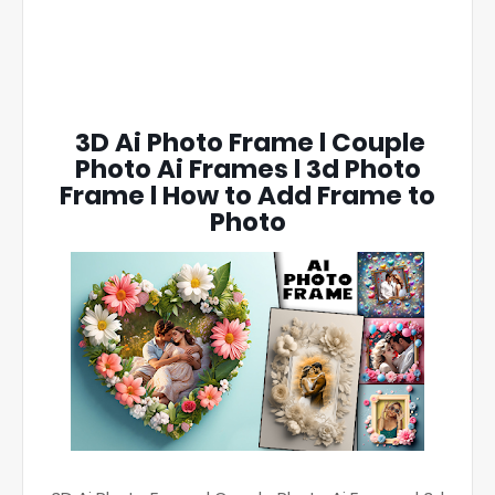
3D Ai Photo Frame l Couple
Photo Ai Frames l 3d Photo
Frame l How to Add Frame to
Photo