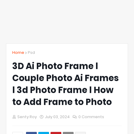
Home
Psd
3D Ai Photo Frame l
Couple Photo Ai Frames
l 3d Photo Frame l How
to Add Frame to Photo
Senty Roy
July 03, 2024
0 Comments