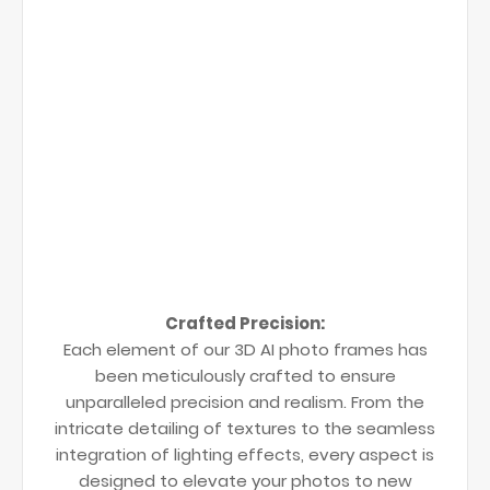
Crafted Precision:
Each element of our 3D AI photo frames has
been meticulously crafted to ensure
unparalleled precision and realism. From the
intricate detailing of textures to the seamless
integration of lighting effects, every aspect is
designed to elevate your photos to new