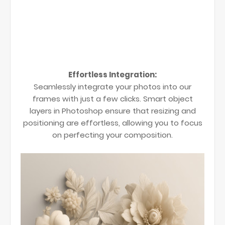
Effortless Integration:
Seamlessly integrate your photos into our
frames with just a few clicks. Smart object
layers in Photoshop ensure that resizing and
positioning are effortless, allowing you to focus
on perfecting your composition.