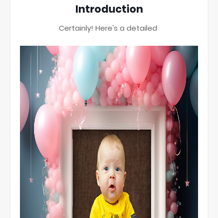
Introduction
Certainly! Here's a detailed