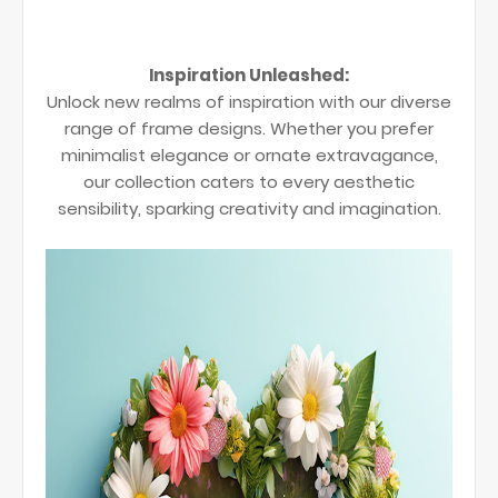
Inspiration Unleashed:
Unlock new realms of inspiration with our diverse
range of frame designs. Whether you prefer
minimalist elegance or ornate extravagance,
our collection caters to every aesthetic
sensibility, sparking creativity and imagination.