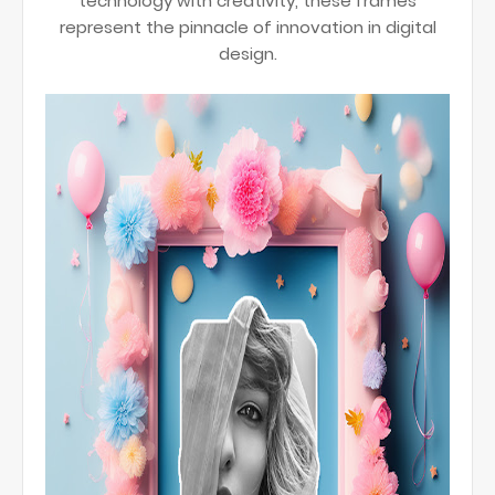
technology with creativity, these frames
represent the pinnacle of innovation in digital
design.