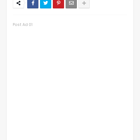
Post Ad 01