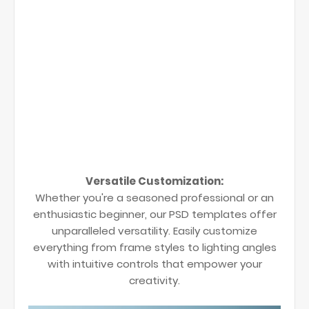
Versatile Customization:
Whether you're a seasoned professional or an
enthusiastic beginner, our PSD templates offer
unparalleled versatility. Easily customize
everything from frame styles to lighting angles
with intuitive controls that empower your
creativity.