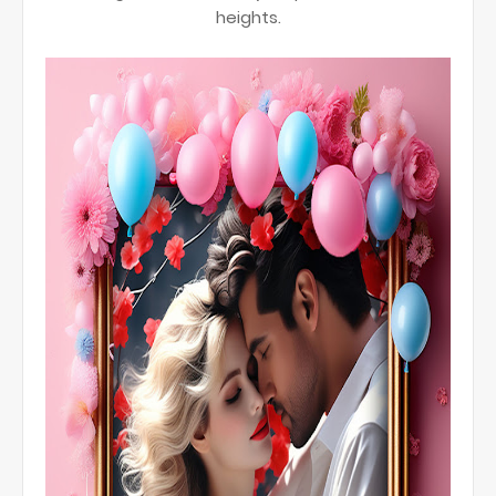
heights.