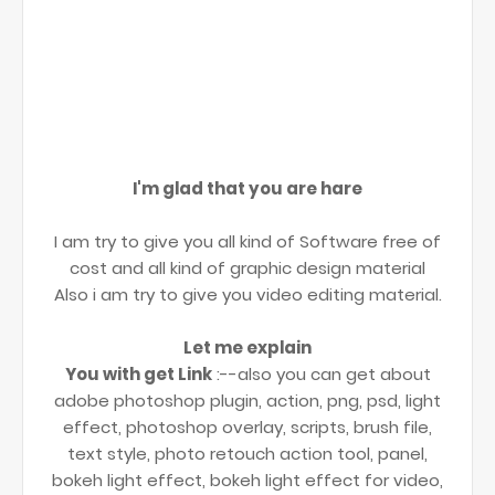
I'm glad that you are hare
I am try to give you all kind of Software free of
cost and all kind of graphic design material
Also i am try to give you video editing material.
Let me explain
You with get Link
:--also you can get about
adobe photoshop plugin, action, png, psd, light
effect, photoshop overlay, scripts, brush file,
text style, photo retouch action tool, panel,
bokeh light effect, bokeh light effect for video,