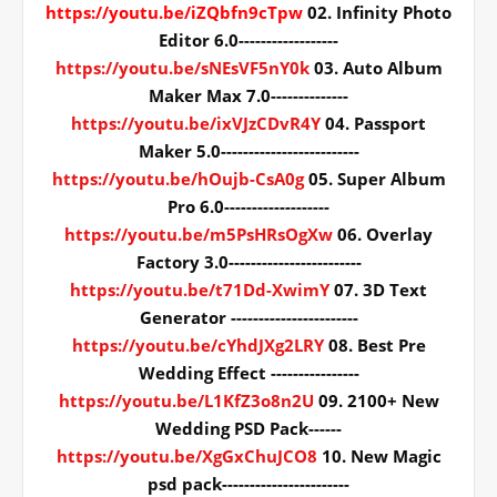
https://youtu.be/iZQbfn9cTpw
02. Infinity Photo
Editor 6.0------------------
https://youtu.be/sNEsVF5nY0k
03. Auto Album
Maker Max 7.0--------------
https://youtu.be/ixVJzCDvR4Y
04. Passport
Maker 5.0-------------------------
https://youtu.be/hOujb-CsA0g
05. Super Album
Pro 6.0-------------------
https://youtu.be/m5PsHRsOgXw
06. Overlay
Factory 3.0------------------------
https://youtu.be/t71Dd-XwimY
07. 3D Text
Generator -----------------------
https://youtu.be/cYhdJXg2LRY
08. Best Pre
Wedding Effect ----------------
https://youtu.be/L1KfZ3o8n2U
09. 2100+ New
Wedding PSD Pack------
https://youtu.be/XgGxChuJCO8
10. New Magic
psd pack-----------------------