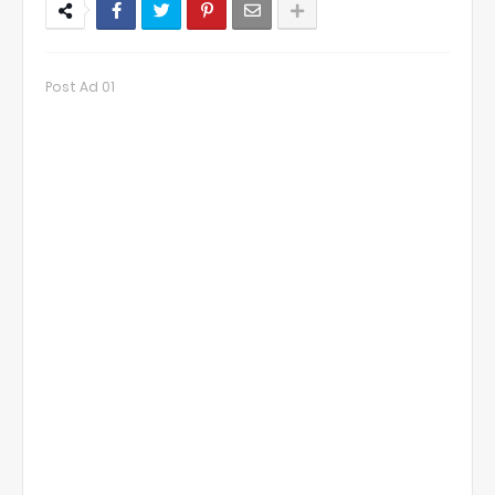
Post Ad 01