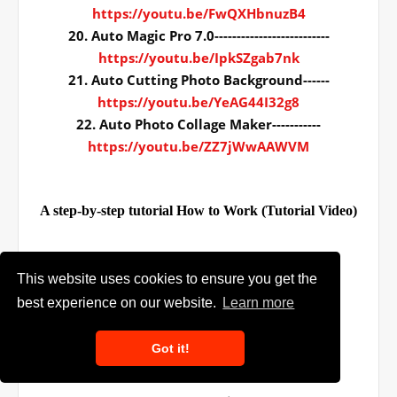
https://youtu.be/FwQXHbnuzB4
20. Auto Magic Pro 7.0--------------------------
https://youtu.be/IpkSZgab7nk
21. Auto Cutting Photo Background------
https://youtu.be/YeAG44I32g8
22. Auto Photo Collage Maker-----------
https://youtu.be/ZZ7jWwAAWVM
A step-by-step tutorial How to Work (Tutorial Video)
This website uses cookies to ensure you get the
File quantity:- 20+
best experience on our website.
Learn more
Total File size:- 39.9Mb
Downloading size:- 399.6Mb
Got it!