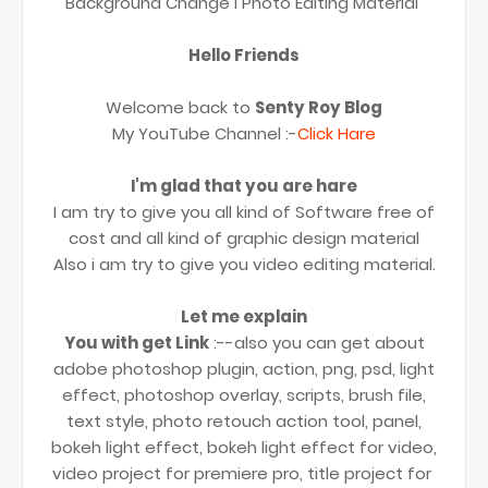
Background Change l Photo Editing Material
Hello Friends
Welcome back to
Senty Roy Blog
My YouTube Channel :-
Click Hare
I'm glad that you are hare
I am try to give you all kind of Software free of
cost and all kind of graphic design material
Also i am try to give you video editing material.
Let me explain
You with get Link
:--also you can get about
adobe photoshop plugin, action, png, psd, light
effect, photoshop overlay, scripts, brush file,
text style, photo retouch action tool, panel,
bokeh light effect, bokeh light effect for video,
video project for premiere pro, title project for