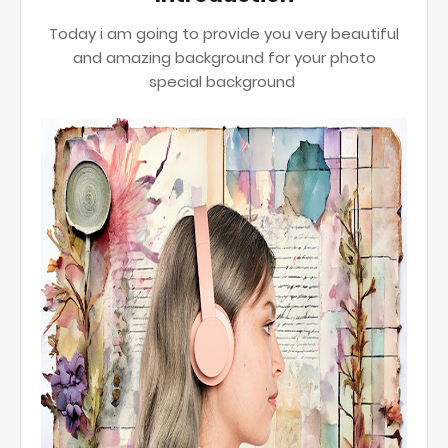
Today i am going to provide you very beautiful
and amazing background for your photo
special background