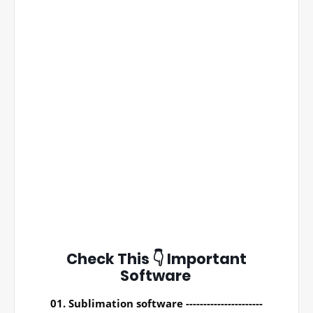
Check This 👇 Important
Software
01. Sublimation software ----------------------