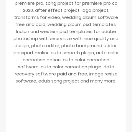
premiere pro, song project for premiere pro cc
2020, after effect project, logo project,
transforms for video, wedding album software
free and paid, wedding album psd templates,
Indian and western psd templates for adobe
photoshop with every size with nice quality and
design, photo editor, photo background editor,
passport maker, auto smooth plugin, auto color
correction action, auto color correction
software, auto color correction plugin, data
recovery software paid and free, image resize
software, eduis song project and many more.