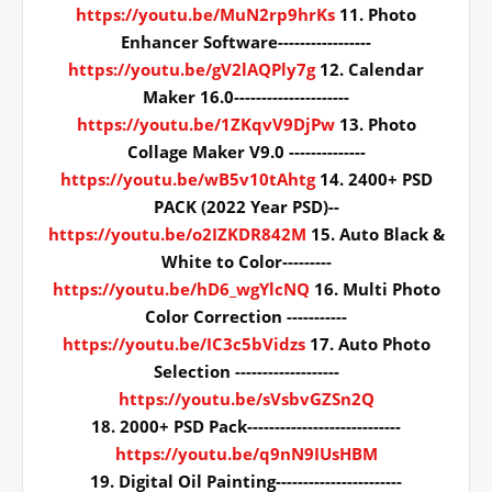
https://youtu.be/MuN2rp9hrKs
11. Photo
Enhancer Software-----------------
https://youtu.be/gV2lAQPly7g
12. Calendar
Maker 16.0---------------------
https://youtu.be/1ZKqvV9DjPw
13. Photo
Collage Maker V9.0 --------------
https://youtu.be/wB5v10tAhtg
14. 2400+ PSD
PACK (2022 Year PSD)--
https://youtu.be/o2IZKDR842M
15. Auto Black &
White to Color---------
https://youtu.be/hD6_wgYlcNQ
16. Multi Photo
Color Correction -----------
https://youtu.be/IC3c5bVidzs
17. Auto Photo
Selection -------------------
https://youtu.be/sVsbvGZSn2Q
18. 2000+ PSD Pack----------------------------
https://youtu.be/q9nN9IUsHBM
19. Digital Oil Painting-----------------------