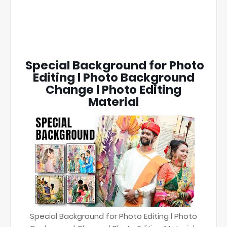
Special Background for Photo
Editing l Photo Background
Change l Photo Editing
Material
Special Background for Photo Editing l Photo