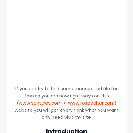
If you are try to find some mockup psd file for
free so you are now right ways on this
(
www.sentyroy.com
/
www.roseeditor.com
)
website you will get every think what you want
only need visit my site.
Introduction