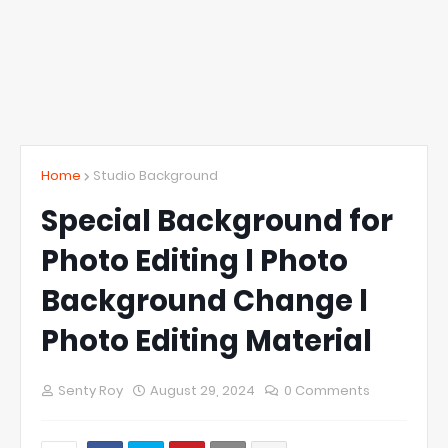
Home
Studio Background
Special Background for
Photo Editing l Photo
Background Change l
Photo Editing Material
Senty Roy
August 29, 2024
0 Comments