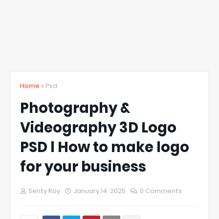
Home
Psd
Photography &
Videography 3D Logo
PSD l How to make logo
for your business
Senty Roy
January 14, 2025
0 Comments