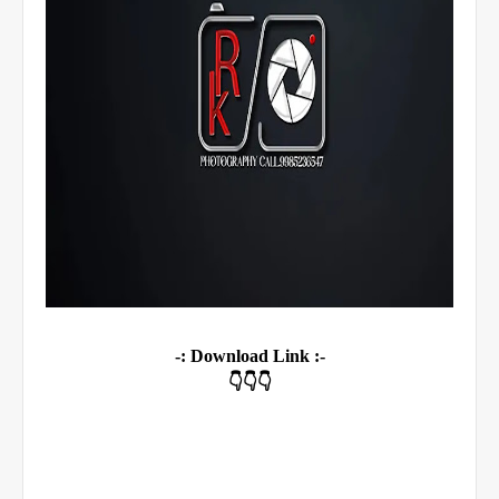
-: Download Link :-
👇👇👇