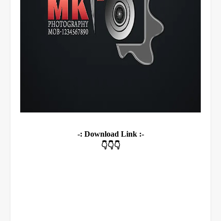
-: Download Link :-
👇👇👇