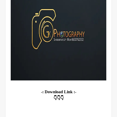
-: Download Link :-
👇👇👇