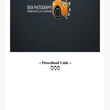
-: Download Link :-
👇👇👇