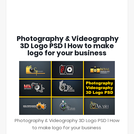
Photography & Videography
3D Logo PSD l How to make
logo for your business
Photography & Videography 3D Logo PSD l How
to make logo for your business