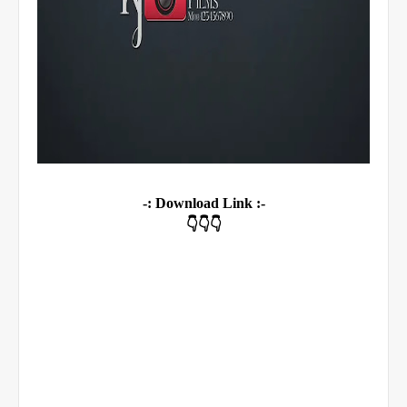
-: Download Link :-
👇👇👇