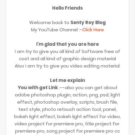
Hello Friends
Welcome back to
Senty Roy Blog
My YouTube Channel :-
Click Hare
I'm glad that you are hare
I am try to give you all kind of Software free of
cost and all kind of graphic design material
Also i am try to give you video editing material.
Let me explain
You with get Link
:--also you can get about
adobe photoshop plugin, action, png, psd, light
effect, photoshop overlay, scripts, brush file,
text style, photo retouch action tool, panel,
bokeh light effect, bokeh light effect for video,
video project for premiere pro, title project for
premiere pro, song project for premiere pro cc