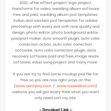
2020, after effect project, logo project,
transforms for video, wedding album software
free and paid, wedding album psd templates,
Indian and western psd templates for adobe
photoshop with every size with nice quality and
design, photo editor, photo background editor,
passport maker, auto smooth plugin, auto color
correction action, auto color correction
software, auto color correction plugin, data
recovery software paid and free, image resize
software, eduis song project and many more.
If you are try to find some mockup psd file for
free so you are now right ways on this
(
www.sentyroy.com
/
www.roseeditor.com
)
website you will get every think what you want
only need visit my site.
-: Download Link :-