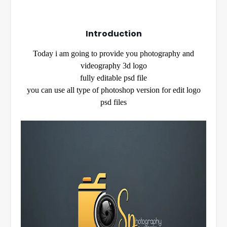
Introduction
Today i am going to provide you photography and
videography 3d logo
fully editable psd file
you can use all type of photoshop version for edit logo
psd files