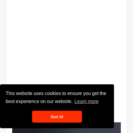
This website uses cookies to ensure you get the
best experience on our website.
Learn more
Got it!