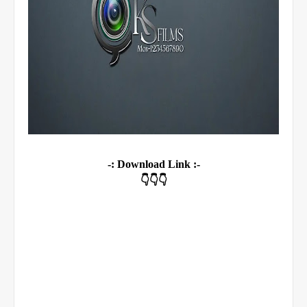
-: Download Link :-
👇👇👇