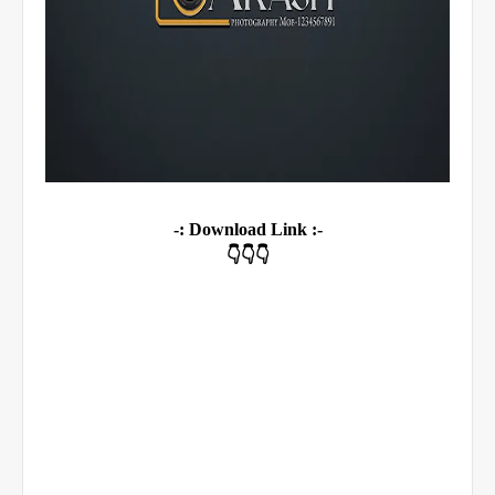
-: Download Link :-
👇👇👇