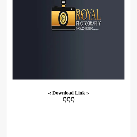
-: Download Link :-
👇👇👇