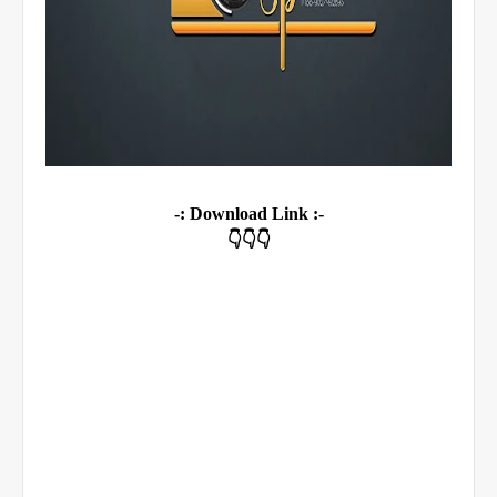
-: Download Link :-
👇👇👇