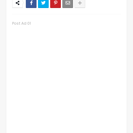
Post Ad 01