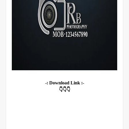
-: Download Link :-
👇👇👇