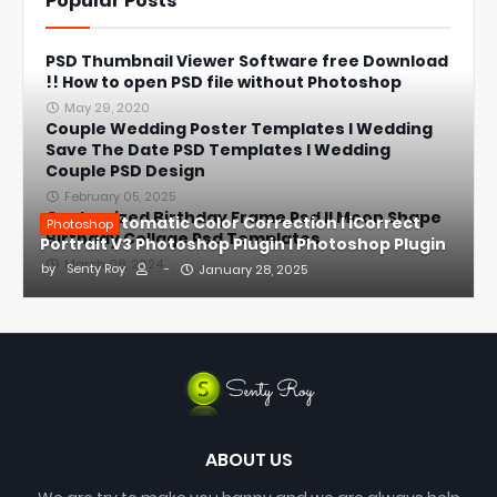
Popular Posts
PSD Thumbnail Viewer Software free Download
!! How to open PSD file without Photoshop
May 29, 2020
Couple Wedding Poster Templates l Wedding
Save The Date PSD Templates l Wedding
Couple PSD Design
February 05, 2025
Customized Birthday Frame Psd ll Moon Shape
1-Click Automatic Color Correction l iCorrect
Photoshop
Birthday Collage Psd Templates
Portrait V3 Photoshop Plugin l Photoshop Plugin
March 08, 2024
by
Senty Roy
-
January 28, 2025
ABOUT US