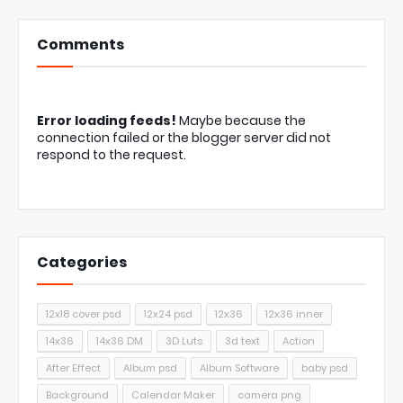
Comments
Error loading feeds!
Maybe because the
connection failed or the blogger server did not
respond to the request.
Categories
12x18 cover psd
12x24 psd
12x36
12x36 inner
14x36
14x36 DM
3D Luts
3d text
Action
After Effect
Album psd
Album Software
baby psd
Background
Calendar Maker
camera png