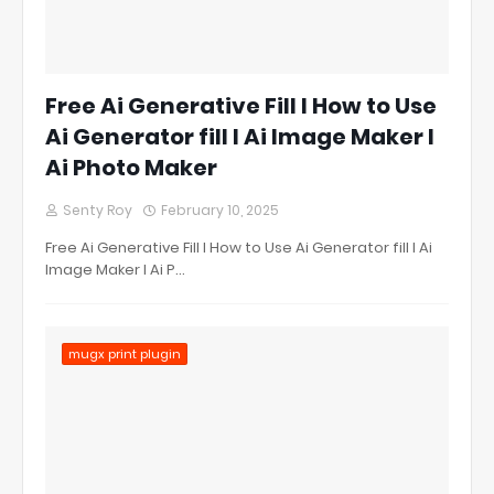
Free Ai Generative Fill l How to Use
Ai Generator fill l Ai Image Maker l
Ai Photo Maker
Senty Roy
February 10, 2025
Free Ai Generative Fill l How to Use Ai Generator fill l Ai
Image Maker l Ai P…
mugx print plugin