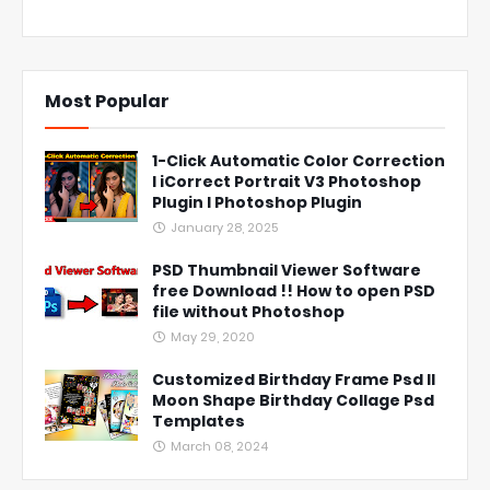
Most Popular
1-Click Automatic Color Correction
l iCorrect Portrait V3 Photoshop
Plugin l Photoshop Plugin
January 28, 2025
PSD Thumbnail Viewer Software
free Download !! How to open PSD
file without Photoshop
May 29, 2020
Customized Birthday Frame Psd ll
Moon Shape Birthday Collage Psd
Templates
March 08, 2024