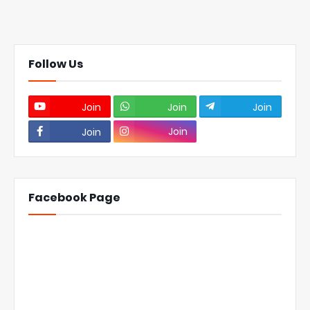
Follow Us
Join
Join
Join
Join
Join
Facebook Page