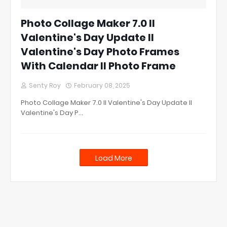
Photo Collage Maker 7.0 ll
Valentine's Day Update ll
Valentine's Day Photo Frames
With Calendar ll Photo Frame
Senty Roy
February 08, 2025
Photo Collage Maker 7.0 ll Valentine's Day Update ll
Valentine's Day P…
Load More