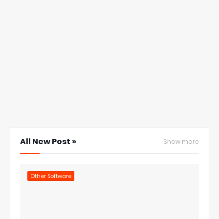
All New Post »
Show more
Other Software