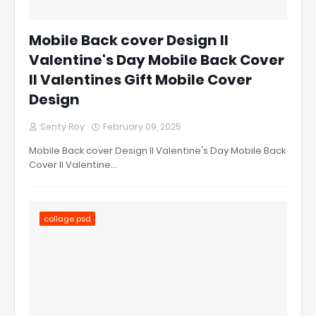
Mobile Back cover Design ll
Valentine's Day Mobile Back Cover
ll Valentines Gift Mobile Cover
Design
Senty Roy
February 09, 2025
Mobile Back cover Design ll Valentine's Day Mobile Back
Cover ll Valentine…
collage psd