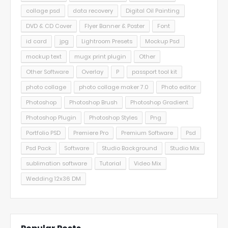
collage psd
data recovery
Digital Oil Painting
DVD & CD Cover
Flyer Banner & Poster
Font
id card
jpg
Lightroom Presets
Mockup Psd
mockup text
mugx print plugin
Other
Other Software
Overlay
P
passport tool kit
photo collage
photo collage maker 7.0
Photo editor
Photoshop
Photoshop Brush
Photoshop Gradient
Photoshop Plugin
Photoshop Styles
Png
Portfolio PSD
Premiere Pro
Premium Software
Psd
Psd Pack
Software
Studio Background
Studio Mix
sublimation software
Tutorial
Video Mix
Wedding 12x36 DM