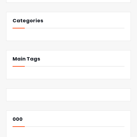
Categories
Main Tags
000