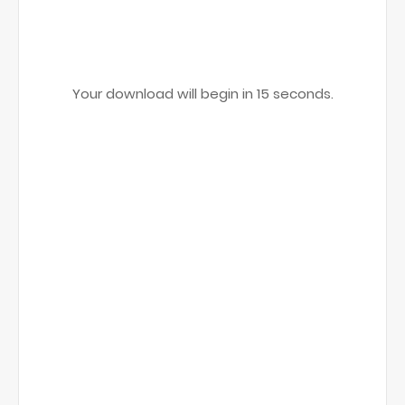
Your download will begin in
15
seconds.