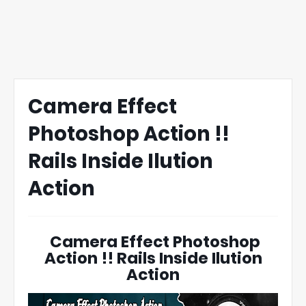
Camera Effect
Photoshop Action !!
Rails Inside Ilution
Action
Camera Effect Photoshop
Action !! Rails Inside Ilution
Action