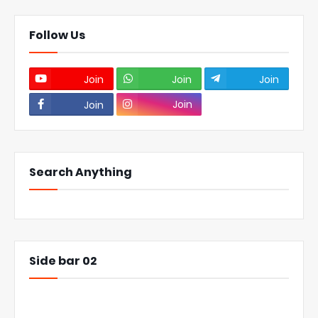
Follow Us
Join
Join
Join
Join
Join
Search Anything
Side bar 02