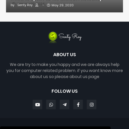
January 10, 2024
by
Senty Roy
-
May 29, 2020
ABOUT US
We are try to make you happy and we are always help
you for computer related problem. if you want know more
about us so please about us page
FOLLOW US