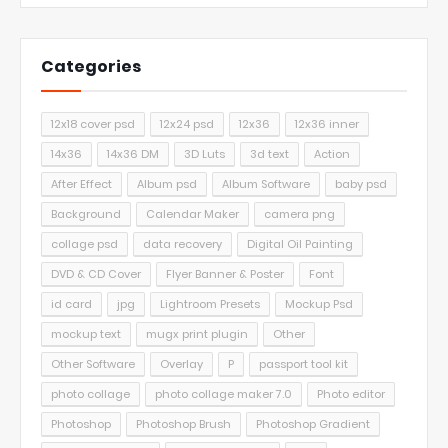
Categories
12x18 cover psd
12x24 psd
12x36
12x36 inner
14x36
14x36 DM
3D Luts
3d text
Action
After Effect
Album psd
Album Software
baby psd
Background
Calendar Maker
camera png
collage psd
data recovery
Digital Oil Painting
DVD & CD Cover
Flyer Banner & Poster
Font
id card
jpg
Lightroom Presets
Mockup Psd
mockup text
mugx print plugin
Other
Other Software
Overlay
P
passport tool kit
photo collage
photo collage maker 7.0
Photo editor
Photoshop
Photoshop Brush
Photoshop Gradient