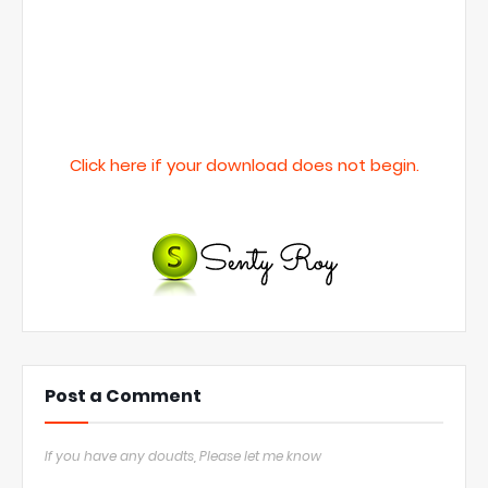
Click here if your download does not begin.
Post a Comment
If you have any doudts, Please let me know