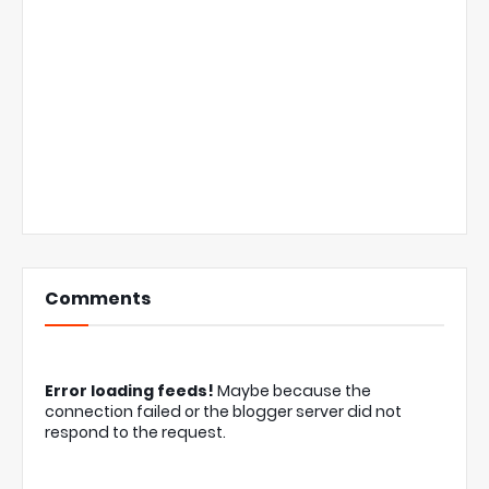
Comments
Error loading feeds!
Maybe because the
connection failed or the blogger server did not
respond to the request.