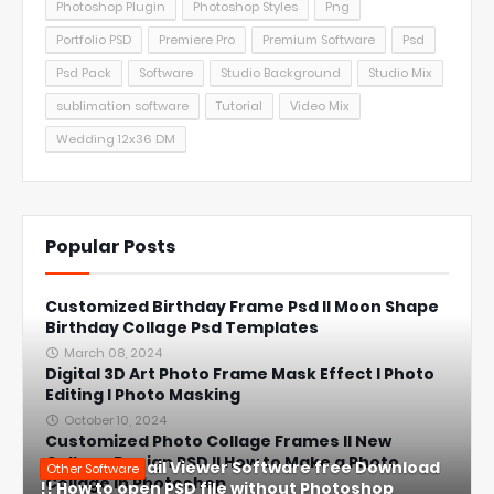
Photoshop Plugin
Photoshop Styles
Png
Portfolio PSD
Premiere Pro
Premium Software
Psd
Psd Pack
Software
Studio Background
Studio Mix
sublimation software
Tutorial
Video Mix
Wedding 12x36 DM
Popular Posts
Customized Birthday Frame Psd ll Moon Shape
Birthday Collage Psd Templates
March 08, 2024
Digital 3D Art Photo Frame Mask Effect l Photo
Editing l Photo Masking
October 10, 2024
Customized Photo Collage Frames ll New
Collage Design PSD ll How to Make a Photo
PSD Thumbnail Viewer Software free Download
Other Software
Collage in Photoshop
!! How to open PSD file without Photoshop