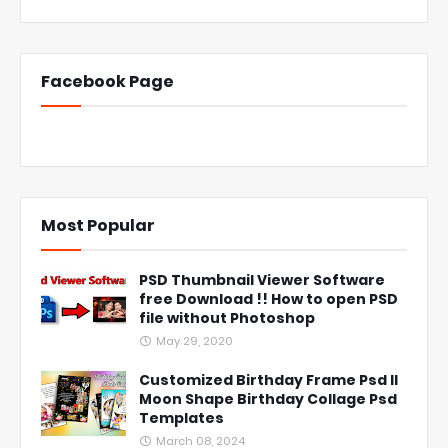
Facebook Page
Most Popular
PSD Thumbnail Viewer Software
free Download !! How to open PSD
file without Photoshop
May 29, 2020
Customized Birthday Frame Psd ll
Moon Shape Birthday Collage Psd
Templates
March 08, 2024