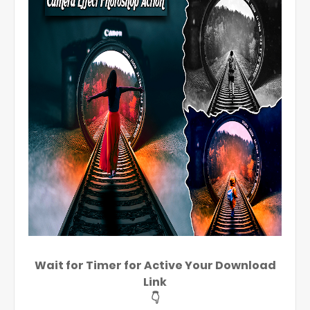
Wait for Timer for Active Your Download
Link
👇