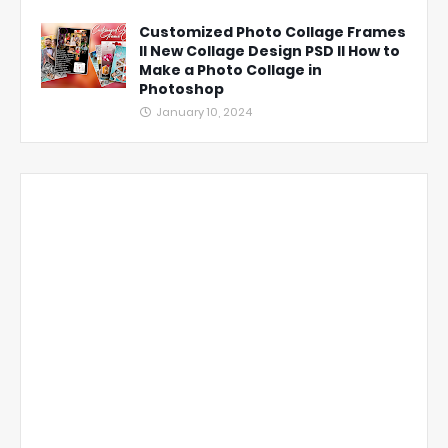
Customized Photo Collage Frames
ll New Collage Design PSD ll How to
Make a Photo Collage in
Photoshop
January 10, 2024