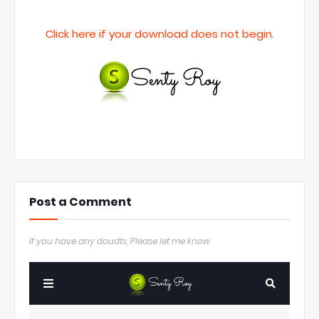
Click here if your download does not begin.
Post a Comment
If you have any doudts, Please let me know