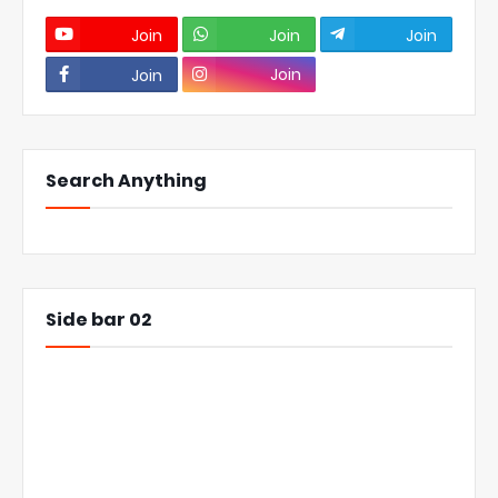
Join
Join
Join
Join
Join
Search Anything
Side bar 02