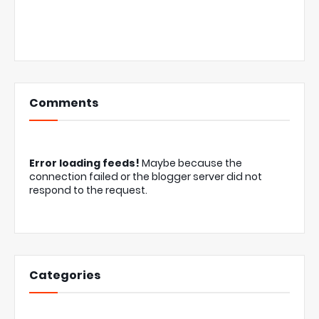
Comments
Error loading feeds!
Maybe because the
connection failed or the blogger server did not
respond to the request.
Categories