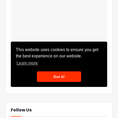
Follow Us