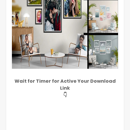
Wait for Timer for Active Your Download
Link
👇