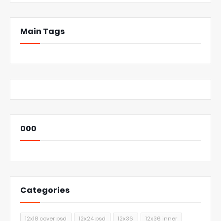
Main Tags
000
Categories
12x18 cover psd
12x24 psd
12x36
12x36 inner