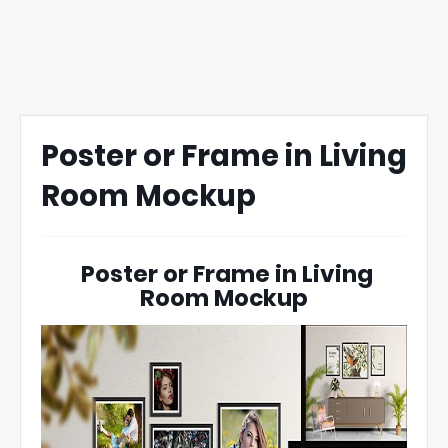
Poster or Frame in Living
Room Mockup
Poster or Frame in Living
Room Mockup