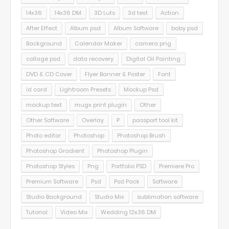
14x36
14x36 DM
3D Luts
3d text
Action
After Effect
Album psd
Album Software
baby psd
Background
Calendar Maker
camera png
collage psd
data recovery
Digital Oil Painting
DVD & CD Cover
Flyer Banner & Poster
Font
id card
Lightroom Presets
Mockup Psd
mockup text
mugx print plugin
Other
Other Software
Overlay
P
passport tool kit
Photo editor
Photoshop
Photoshop Brush
Photoshop Gradient
Photoshop Plugin
Photoshop Styles
Png
Portfolio PSD
Premiere Pro
Premium Software
Psd
Psd Pack
Software
Studio Background
Studio Mix
sublimation software
Tutorial
Video Mix
Wedding 12x36 DM