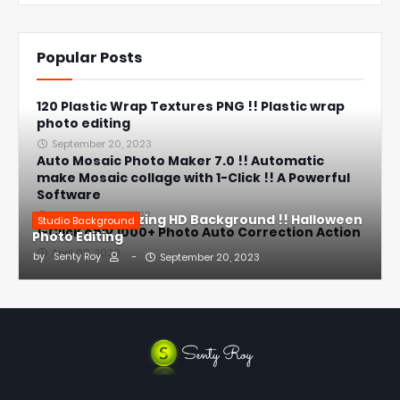
Popular Posts
120 Plastic Wrap Textures PNG !! Plastic wrap
photo editing
September 20, 2023
Auto Mosaic Photo Maker 7.0 !! Automatic
make Mosaic collage with 1-Click !! A Powerful
Software
September 23, 2023
Halloween Amazing HD Background !! Halloween
Studio Background
1-Click only 1000+ Photo Auto Correction Action
Photo Editing
April 08, 2020
by
Senty Roy
-
September 20, 2023