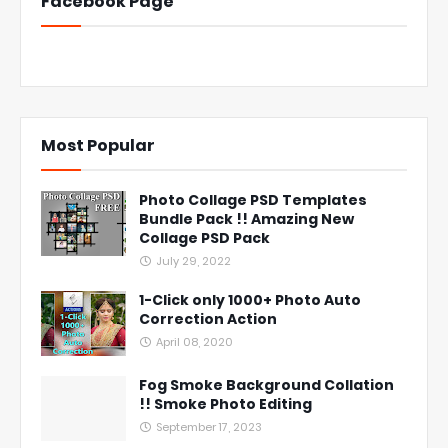
Facebook Page
Most Popular
Photo Collage PSD Templates
Bundle Pack !! Amazing New
Collage PSD Pack
July 29, 2022
1-Click only 1000+ Photo Auto
Correction Action
April 08, 2020
Fog Smoke Background Collation
!! Smoke Photo Editing
September 17, 2023